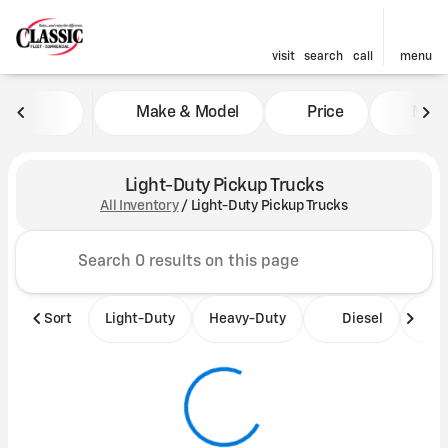
visit
search
call
menu
Make & Model
Price
Mile
sort
filter
find
to top
Light-Duty Pickup Trucks
All Inventory
/
Light-Duty Pickup Trucks
Sort
Light-Duty
Heavy-Duty
Diesel
B