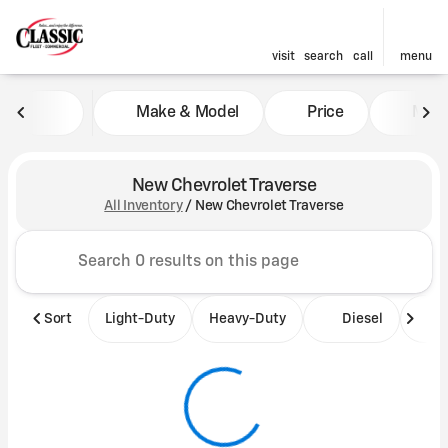
visit
search
call
menu
Make & Model
Price
Mile
sort
filter
find
to top
New Chevrolet Traverse
All Inventory
/
New Chevrolet Traverse
Sort
Light-Duty
Heavy-Duty
Diesel
B