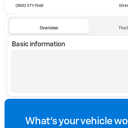
(800) 371-1560
Dire
Overview
Feat
Basic information
What's your vehicle wo