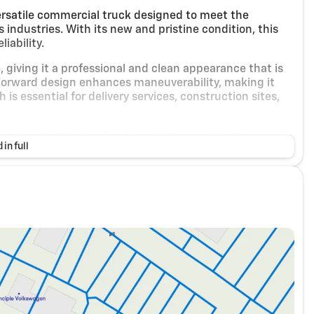
ersatile commercial truck designed to meet the
ndustries. With its new and pristine condition, this
iability.
e, giving it a professional and clean appearance that is
b Forward design enhances maneuverability, making it
s essential for delivery services, construction sites,
 cabin with Medium Ash Gray cloth seat trim. The
 in full
for drivers, ensuring comfort during long hours on the
 which is particularly beneficial for delivery drivers
ed by a 5.2L I4 diesel engine, paired with an
ce of power and fuel efficiency, crucial for businesses
wheel-drive (RWD) drivetrain further enhances the
even when carrying heavy loads.
clude: