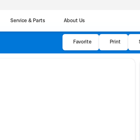
Service & Parts
About Us
Favorite
Print