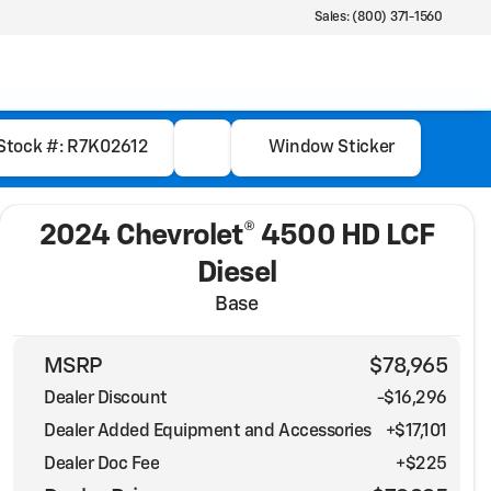
Sales: (800) 371-1560
Stock #: R7K02612
Window Sticker
2024 Chevrolet® 4500 HD LCF
Diesel
Base
MSRP
$78,965
Dealer Discount
-$16,296
Dealer Added Equipment and Accessories
+$17,101
Dealer Doc Fee
+$225