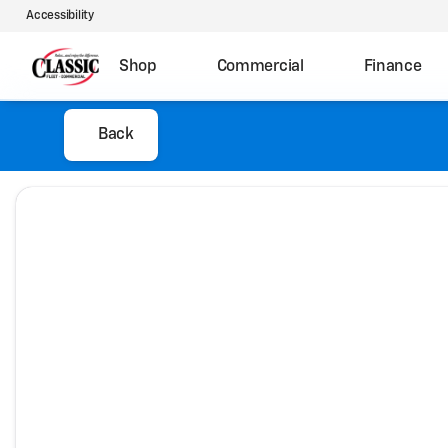
Accessibility
Shop
Commercial
Finance
Back