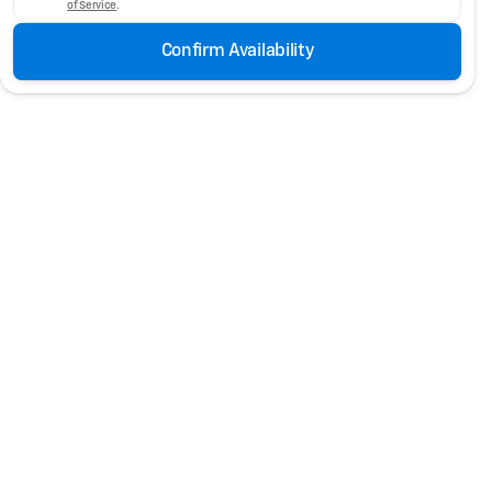
of Service
.
Confirm Availability