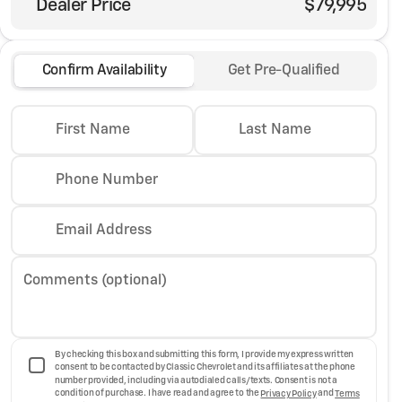
Dealer Price
$79,995
Confirm Availability
Get Pre-Qualified
First Name
Last Name
Phone Number
Email Address
Comments (optional)
By checking this box and submitting this form, I provide my express written
consent to be contacted by Classic Chevrolet and its affiliates at the phone
number provided, including via autodialed calls/texts. Consent is not a
condition of purchase. I have read and agree to the
Privacy Policy
and
Terms