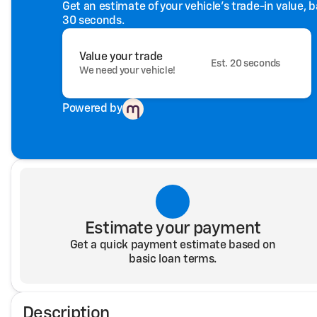
Get an estimate of your vehicle's trade-in value, 
30 seconds.
Value your trade
Est. 20 seconds
We need your vehicle!
Powered by
Estimate your payment
Get a quick payment estimate based on
basic loan terms.
Description