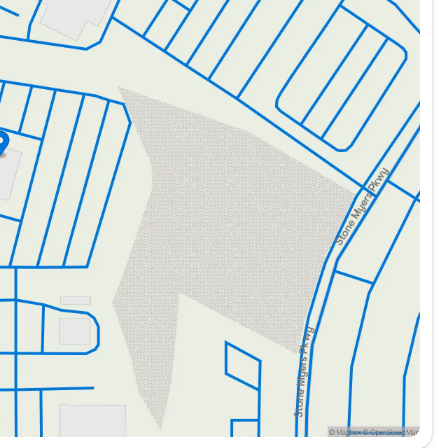
ity
tting options
 commercial uses