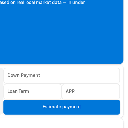
based on real local market data — in under
Down Payment
Loan Term
APR
Estimate payment