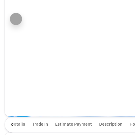
Details
Trade In
Estimate Payment
Description
Ho