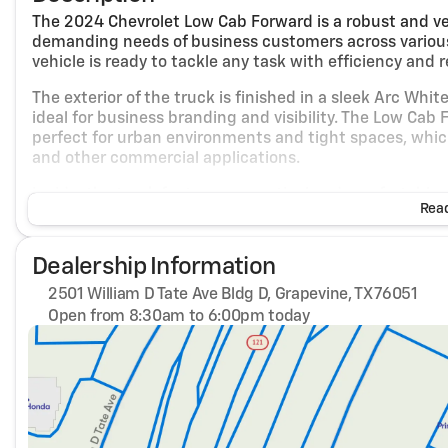
The 2024 Chevrolet Low Cab Forward is a robust and v
demanding needs of business customers across various i
vehicle is ready to tackle any task with efficiency and rel
The exterior of the truck is finished in a sleek Arc Whit
ideal for business branding and visibility. The Low Ca
perfect for urban environments and tight spaces, which i
and other commercial applications.
Inside, the truck features a practical and comfortable
Read
interior is designed to provide a functional workspace 
road. The spacious cabin allows for easy access and exit,
who need to make frequent stops.
Dealership Information
Under the hood, the Chevrolet Low Cab Forward is power
2501 William D Tate Ave Bldg D, Grapevine, TX 76051
automatic transmission. This combination offers a balan
Open from 8:30am to 6:00pm today
looking to optimize their operational costs. The rear-
Sunday
Closed
vehicle's performance, providing stability and control 
Monday
8:30am - 6:00pm
Tuesday
8:30am - 6:00pm
Key features of the 2024 Chevrolet Low Cab Forward in
Wednesday
8:30am - 6:00pm
Thursday
8:30am - 6:00pm
Engine and Performance:
Friday
8:30am - 6:00pm