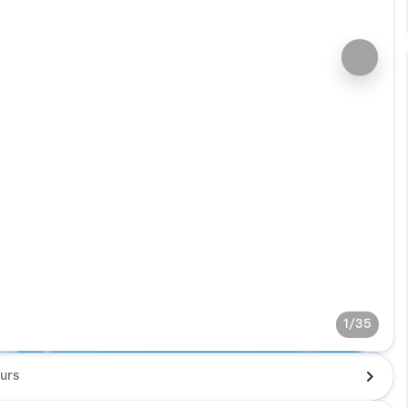
1/35
urs