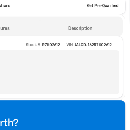
ctions
Get Pre-Qualified
ures
Description
Stock #
R7K02612
VIN
JALCDJ162R7K02612
rth?