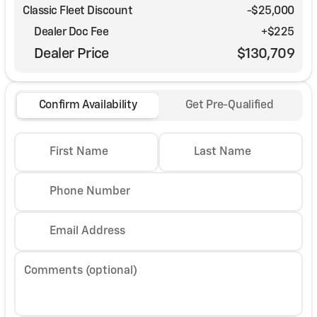
Classic Fleet Discount
-$25,000
Dealer Doc Fee
+$225
Dealer Price
$130,709
Confirm Availability
Get Pre-Qualified
First Name
Last Name
Phone Number
Email Address
Comments (optional)