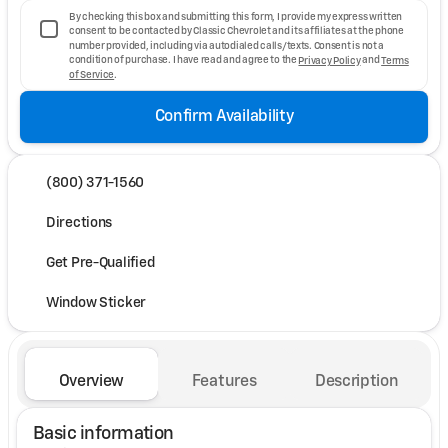
By checking this box and submitting this form, I provide my express written
consent to be contacted by Classic Chevrolet and its affiliates at the phone
number provided, including via autodialed calls/texts. Consent is not a
condition of purchase. I have read and agree to the
Privacy Policy
and
Terms
of Service
.
Confirm Availability
(800) 371-1560
Directions
Get Pre-Qualified
Window Sticker
Overview
Features
Description
Basic information