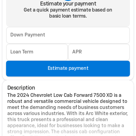
Estimate your payment
Get a quick payment estimate based on
basic loan terms.
Down Payment
Loan Term
APR
Estimate payment
Description
The 2024 Chevrolet Low Cab Forward 7500 XD is a
robust and versatile commercial vehicle designed to
meet the demanding needs of business customers
across various industries. With its Arc White exterior,
this truck presents a professional and clean
appearance, ideal for businesses looking to make a
strong impression. The chassis cab configuration