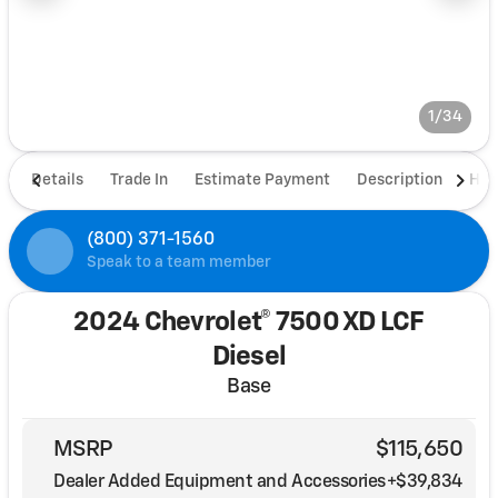
1/34
Details
Trade In
Estimate Payment
Description
Hou
(800) 371-1560
Speak to a team member
2024 Chevrolet® 7500 XD LCF
Diesel
Base
MSRP
$115,650
Dealer Added Equipment and Accessories
+$39,834