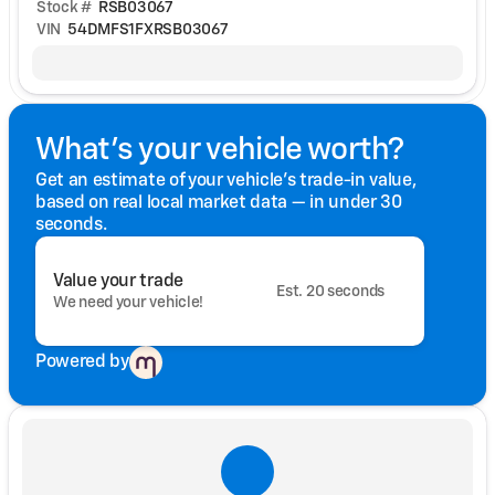
Stock #
RSB03067
VIN
54DMFS1FXRSB03067
What's your vehicle worth?
Get an estimate of your vehicle's trade-in value,
based on real local market data — in under 30
seconds.
Value your trade
Est. 20 seconds
We need your vehicle!
Powered by