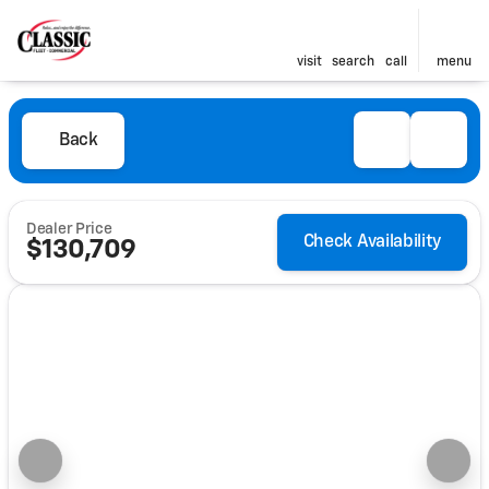
visit
search
call
menu
Back
Dealer Price
Check Availability
$130,709