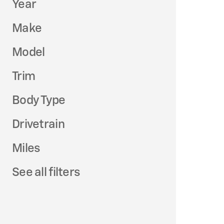
Year
Make
Model
Trim
Body Type
Drivetrain
Miles
See all filters