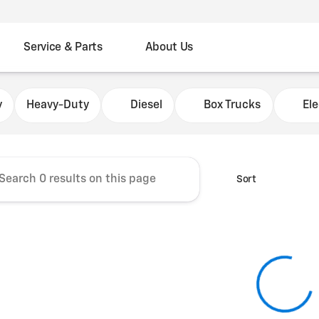
Service & Parts
About Us
Chevrolet Fleet Commercial
y
Heavy-Duty
Diesel
Box Trucks
Ele
Sort