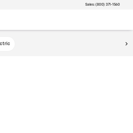
Sales: (800) 371-1560
ctric