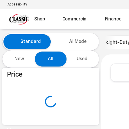
Accessibility
Shop
Commercial
Finance
Vehicles for Sale at Classic 
Standard
Ai Mode
Light-Dut
New
All
Used
Show only certified pre-owned (0)
Price