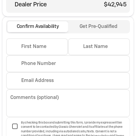
Dealer Price
$42,945
Confirm Availability
Get Pre-Qualified
First Name
Last Name
Phone Number
Email Address
Comments (optional)
By checking this box and submitting this form, I provide my express written
consent to be contacted by Classic Chevrolet and its affiliates at the phone
number provided, including via autodialed calls/texts. Consent is not a
condition of purchase. I have read and agree to the
Privacy Policy
and
Terms