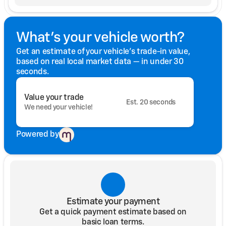
What's your vehicle worth?
Get an estimate of your vehicle's trade-in value,
based on real local market data — in under 30
seconds.
Value your trade
Est. 20 seconds
We need your vehicle!
Powered by
Estimate your payment
Get a quick payment estimate based on
basic loan terms.