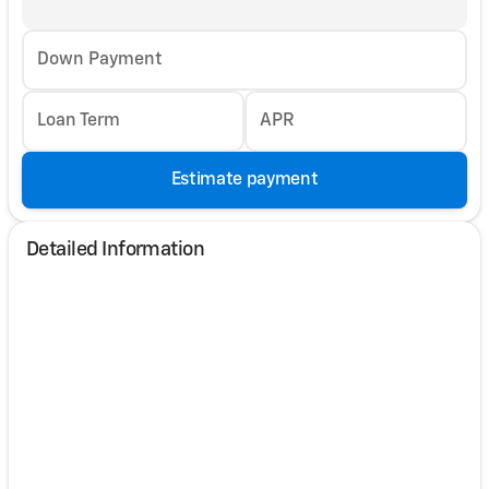
Down Payment
Loan Term
APR
Estimate payment
Detailed Information