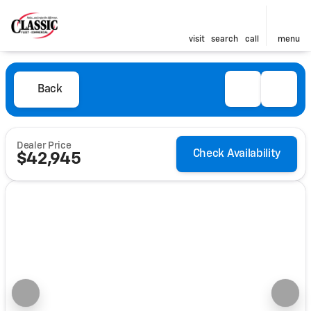
visit
search
call
menu
Back
Dealer Price
Check Availability
$42,945