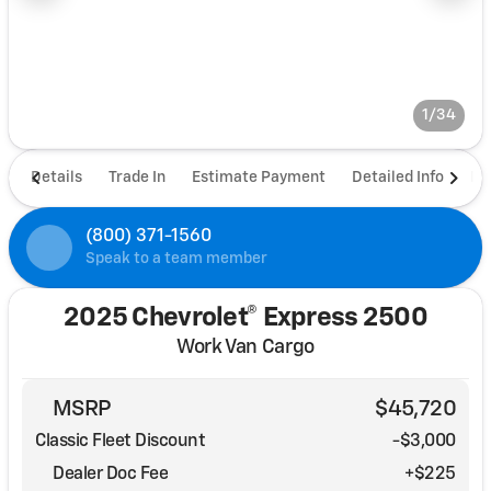
1/34
Details
Trade In
Estimate Payment
Detailed Info
De
(800) 371-1560
Speak to a team member
2025 Chevrolet® Express 2500
Work Van Cargo
MSRP
$45,720
Classic Fleet Discount
-$3,000
Dealer Doc Fee
+$225