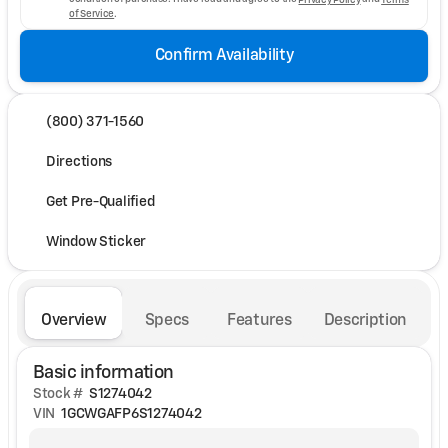
of Service
.
Confirm Availability
(800) 371-1560
Directions
Get Pre-Qualified
Window Sticker
Overview
Specs
Features
Description
Basic information
Stock #
S1274042
VIN
1GCWGAFP6S1274042