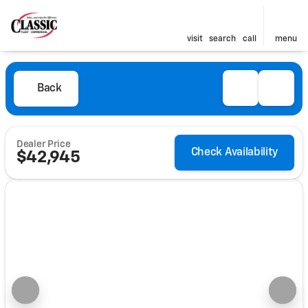
visit
search
call
menu
Back
Dealer Price
Check Availability
$42,945