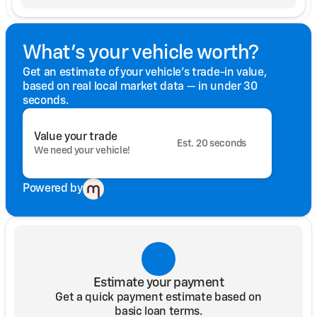
What's your vehicle worth?
Get an estimate of your vehicle's trade-in value,
based on real local market data — in under 30
seconds.
Value your trade
Est. 20 seconds
We need your vehicle!
Powered by
Estimate your payment
Get a quick payment estimate based on
basic loan terms.