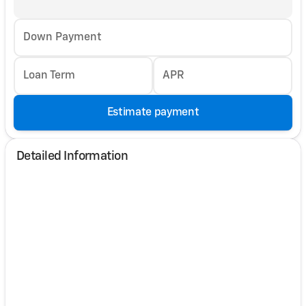
Down Payment
Loan Term
APR
Estimate payment
Detailed Information