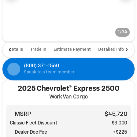
1/34
Details
Trade In
Estimate Payment
Detailed Info
De
(800) 371-1560
Speak to a team member
2025 Chevrolet® Express 2500
Work Van Cargo
MSRP
$45,720
Classic Fleet Discount
-$3,000
Dealer Doc Fee
+$225