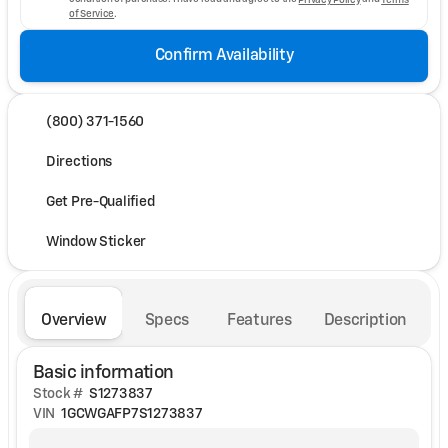
of Service
.
Confirm Availability
(800) 371-1560
Directions
Get Pre-Qualified
Window Sticker
Overview
Specs
Features
Description
Basic information
Stock #
S1273837
VIN
1GCWGAFP7S1273837