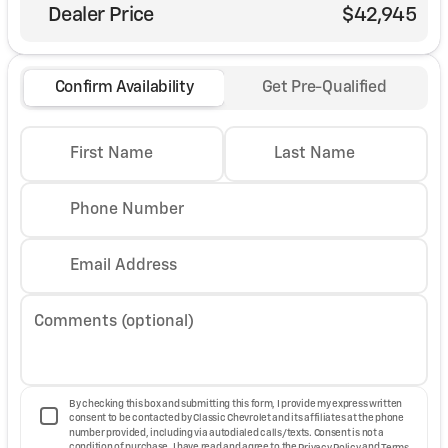
Dealer Price
$42,945
Confirm Availability
Get Pre-Qualified
First Name
Last Name
Phone Number
Email Address
Comments (optional)
By checking this box and submitting this form, I provide my express written
consent to be contacted by Classic Chevrolet and its affiliates at the phone
number provided, including via autodialed calls/texts. Consent is not a
condition of purchase. I have read and agree to the
Privacy Policy
and
Terms