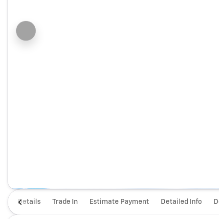
Details
Trade In
Estimate Payment
Detailed Info
D