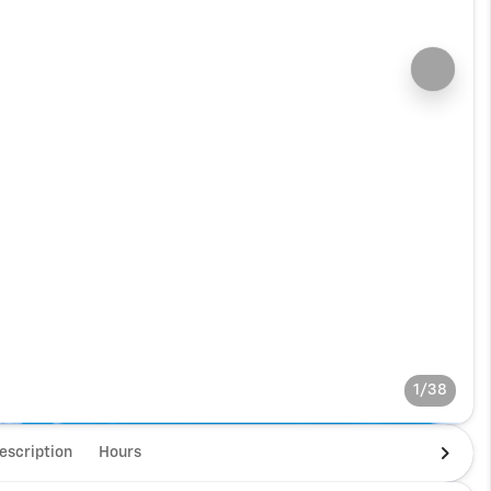
1/38
escription
Hours