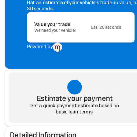
Get an estimate of your vehicle's trade-in value, 
30 seconds.
Value your trade
Est. 20 seconds
We need your vehicle!
Powered by
Estimate your payment
Get a quick payment estimate based on
basic loan terms.
Detailed Information