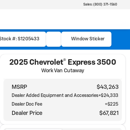
Sales: (800) 371-1560
Stock #: S1205433
Window Sticker
2025 Chevrolet® Express 3500
Work Van Cutaway
MSRP
$43,263
Dealer Added Equipment and Accessories
+$24,333
Dealer Doc Fee
+$225
Dealer Price
$67,821