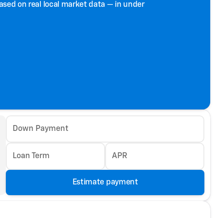
based on real local market data — in under
Down Payment
Loan Term
APR
Estimate payment