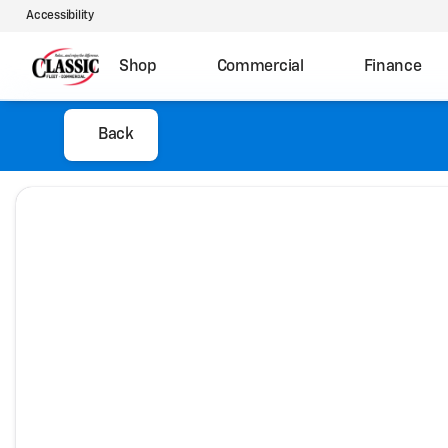
Accessibility
Shop
Commercial
Finance
Back