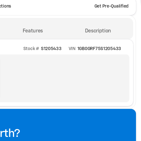
ctions
Get Pre-Qualified
Features
Description
Stock #
S1205433
VIN
1GB0GRF75S1205433
rth?