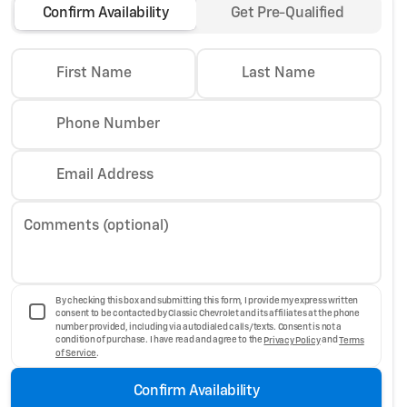
Confirm Availability
Get Pre-Qualified
First Name
Last Name
Phone Number
Email Address
Comments (optional)
By checking this box and submitting this form, I provide my express written
consent to be contacted by Classic Chevrolet and its affiliates at the phone
number provided, including via autodialed calls/texts. Consent is not a
condition of purchase. I have read and agree to the
Privacy Policy
and
Terms
of Service
.
Confirm Availability