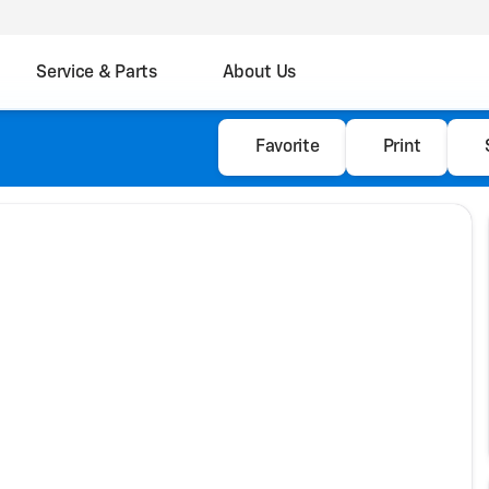
Service & Parts
About Us
Favorite
Print