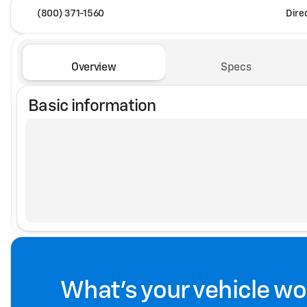
(800) 371-1560
Dire
Overview
Specs
Basic information
What's your vehicle wo