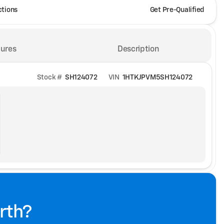
ctions
Get Pre-Qualified
ures
Description
Stock #
SH124072
VIN
1HTKJPVM5SH124072
rth?