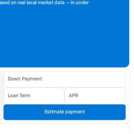
based on real local market data — in under
Down Payment
Loan Term
APR
Estimate payment