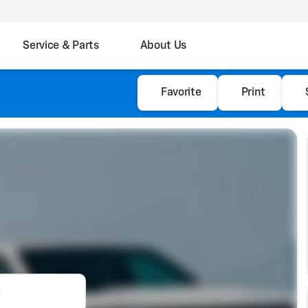
Service & Parts
About Us
Favorite
Print
e