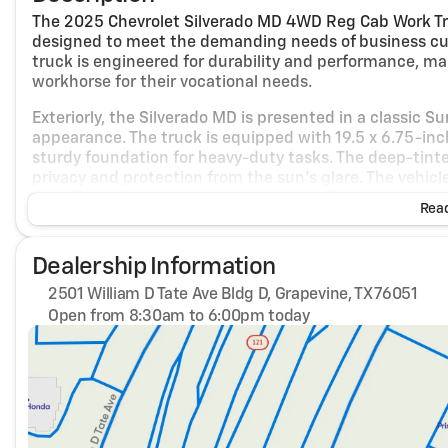
The 2025 Chevrolet Silverado MD 4WD Reg Cab Work Tru
designed to meet the demanding needs of business cus
truck is engineered for durability and performance, maki
workhorse for their vocational needs.
Exteriorly, the Silverado MD is presented in a classic 
appearance. The truck is equipped with 19.5 x 6.75-inch
sturdy foundation for heavy-duty tasks. The deep-tinted
privacy and protection from the sun's glare. The vehicl
frame-mounted skid plate, which protects the transfe
Read
reliability in challenging terrains.
Under the hood, the Silverado MD is powered by a form
Dealership Information
350 horsepower and 750 lb.-ft. of torque. This engine is 
options. The truck's drivetrain is a four-wheel drive, pr
2501 William D Tate Ave Bldg D, Grapevine, TX 76051
surfaces. The heavy-duty locking rear differential and f
Open from 8:30am to 6:00pm today
handling and control, making it suitable for off-road an
Sunday
Closed
Monday
8:30am - 6:00pm
Inside, the truck features a practical and comfortable 
Tuesday
8:30am - 6:00pm
interior highlights. The front 40/20/40 split-bench s
Wednesday
8:30am - 6:00pm
center fold-down armrest with storage, manually adjus
Thursday
8:30am - 6:00pm
driver benefits from a 10-way power seat adjuster, ens
Friday
8:30am - 6:00pm