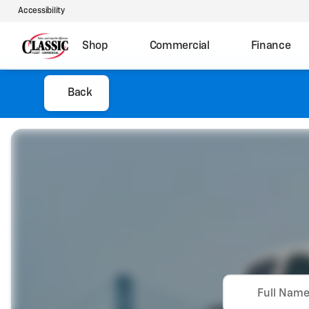
Accessibility
Shop
Commercial
Finance
Back
Full Nam