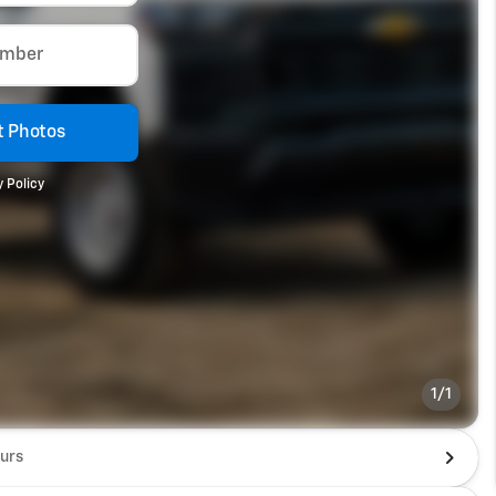
umber
 Photos
 Policy
1/1
urs