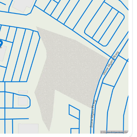
e controls, adds a touch of luxury and convenience.
nhance productivity and safety for business users:
.
mization for specific vocational applications.
ation.
 enhanced visibility.
ag on/off switch, ensuring occupant safety.