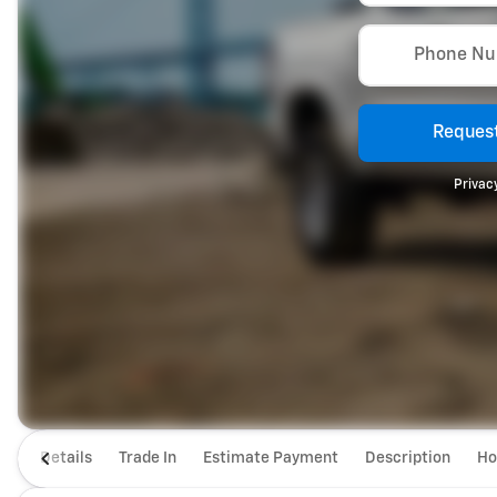
Phone N
Request
Privacy
Details
Trade In
Estimate Payment
Description
Ho