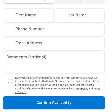
First Name
Last Name
Phone Number
Email Address
Comments (optional)
By checking this box and submitting this form, I provide my express written
consent to be contacted by Classic Chevrolet and its affiliates at the phone
number provided, including via autodialed calls/texts. Consent is not a
condition of purchase. I have read and agree to the
Privacy Policy
and
Terms
of Service
.
Confirm Availability