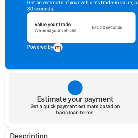
Get an estimate of your vehicle's trade-in value, 
30 seconds.
Value your trade
Est. 20 seconds
We need your vehicle!
Powered by
Estimate your payment
Get a quick payment estimate based on
basic loan terms.
Description