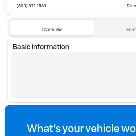
(800) 371-1560
Dire
Overview
Feat
Basic information
What's your vehicle wo