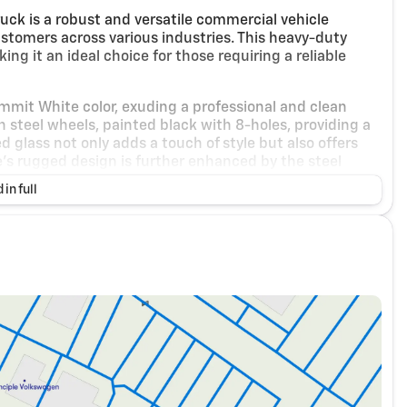
ck is a robust and versatile commercial vehicle
tomers across various industries. This heavy-duty
ng it an ideal choice for those requiring a reliable
Summit White color, exuding a professional and clean
 steel wheels, painted black with 8-holes, providing a
 glass not only adds a touch of style but also offers
e's rugged design is further enhanced by the steel
r case from ground impacts, ensuring longevity and
 in full
idable Duramax 6.6L Turbo-Diesel V8 engine, delivering
B20-diesel compatible, offering flexibility in fuel
oviding excellent traction and stability on various
ront stabilizer bar contribute to the vehicle's superior
d on-road applications alike.
interior with Dark Ash seats accented by Jet Black
eat accommodates three passengers and includes a
table driver lumbar support, and storage pockets. The
uring optimal comfort during long hauls. The leather-