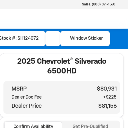
Sales: (800) 371-1560
Stock #: SH124072
Window Sticker
2025 Chevrolet® Silverado
6500HD
MSRP
$80,931
Dealer Doc Fee
+$225
Dealer Price
$81,156
Confirm Availability
Get Pre-Qualified