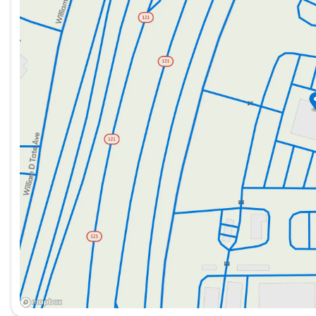
wrapped steering wheel, equipped with audio and cruis
Saturday
8:30am - 5:00pm
The Silverado MD is packed with features designed to e
Utility and Convenience:
Power windows with driver express up and down.
Remote keyless entry for easy access.
110-volt AC power outlet for on-the-go power needs
Provisions for electrical switch bank, allowing custo
Safety and Security:
Backup alarm and calibration for aftermarket install
Back-up camera for improved visibility and safety.
Daytime running lights and automatic headlights for
Front and side airbags, along with a passenger airb
Technology and Connectivity: