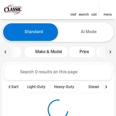
visit
search
call
menu
Vehicles for Sale at Classic 
Standard
Ai Mode
sort
filter
find
to top
Make & Model
Price
Mile
Sort
Light-Duty
Heavy-Duty
Diesel
B