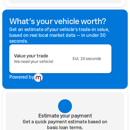
What's your vehicle worth?
Get an estimate of your vehicle's trade-in value,
based on real local market data — in under 30
seconds.
Value your trade
Est. 20 seconds
We need your vehicle!
Powered by
Estimate your payment
Get a quick payment estimate based on
basic loan terms.