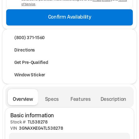
of Service
.
Confirm Availability
(800) 371-1560
Directions
Get Pre-Qualified
Window Sticker
Overview
Specs
Features
Description
Basic information
Stock #
TL538278
VIN
3GNAXKEG4TL538278