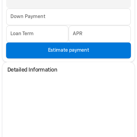
Down Payment
Loan Term
APR
Estimate payment
Detailed Information