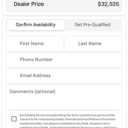
Dealer Price
$32,535
Confirm Availability
Get Pre-Qualified
First Name
Last Name
Phone Number
Email Address
Comments (optional)
By checking this box and submitting this form, I provide my express written
consent to be contacted by Classic Chevrolet and its affiliates at the phone
number provided, including via autodialed calls/texts. Consent is not a
condition of purchase. I have read and agree to the
Privacy Policy
and
Terms