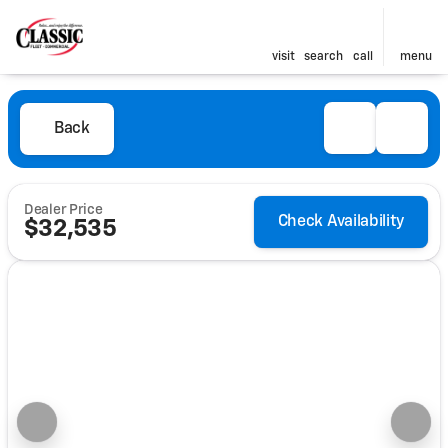
visit
search
call
menu
Back
Dealer Price
Check Availability
$32,535