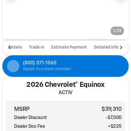
1/25
Details
Trade In
Estimate Payment
Detailed Info
De
(800) 371-1560
Speak to a team member
2026 Chevrolet® Equinox
ACTIV
MSRP
$39,310
Dealer Discount
-$7,000
Dealer Doc Fee
+$225