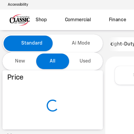
Accessibility
Shop
Commercial
Finance
Vehicles for Sale at Classic 
Standard
Ai Mode
Light-Dut
New
All
Used
Show only certified pre-owned (0)
Price