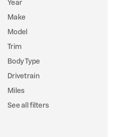
Year
Make
Model
Trim
Body Type
Drivetrain
Miles
See all filters