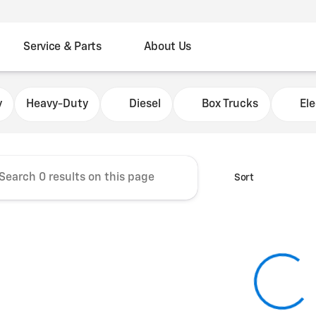
Service & Parts
About Us
Chevrolet Fleet Commercial
y
Heavy-Duty
Diesel
Box Trucks
Ele
Sort