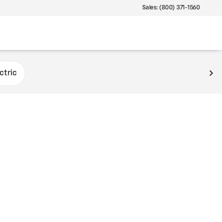
Sales: (800) 371-1560
ctric