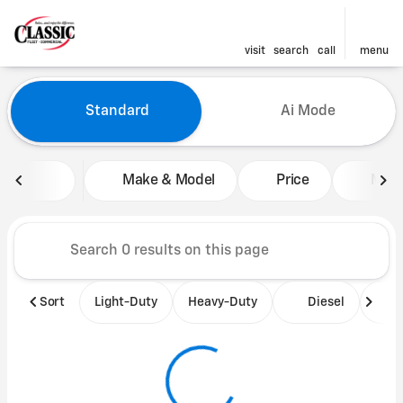
visit
search
call
menu
Vehicles for Sale at Classic 
Standard
Ai Mode
sort
filter
find
to top
Make & Model
Price
Mile
Sort
Light-Duty
Heavy-Duty
Diesel
B