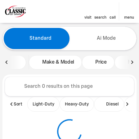
visit
search
call
menu
Vehicles for Sale at Classic 
Standard
Ai Mode
sort
filter
find
to top
Make & Model
Price
Mile
Sort
Light-Duty
Heavy-Duty
Diesel
B