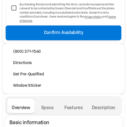
By checking this box and submitting this form, I provide my express written
consent to be contacted by Classic Chevrolet and its affiliates at the phone
number provided, including via autodialed calls/texts. Consent is not a
condition of purchase. I have read and agree to the
Privacy Policy
and
Terms
of Service
.
Confirm Availability
(800) 371-1560
Directions
Get Pre-Qualified
Window Sticker
Overview
Specs
Features
Description
Basic information