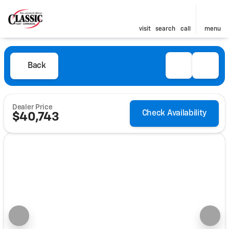
visit
search
call
menu
Back
Dealer Price
Check Availability
$40,743