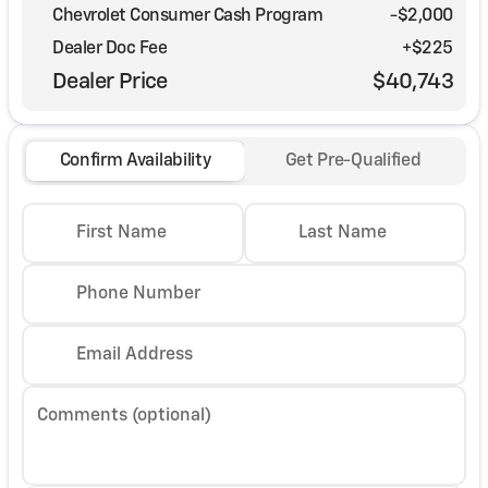
Chevrolet Consumer Cash Program
-
$2,000
Dealer Doc Fee
+$225
Dealer Price
$40,743
Confirm Availability
Get Pre-Qualified
First Name
Last Name
Phone Number
Email Address
Comments (optional)