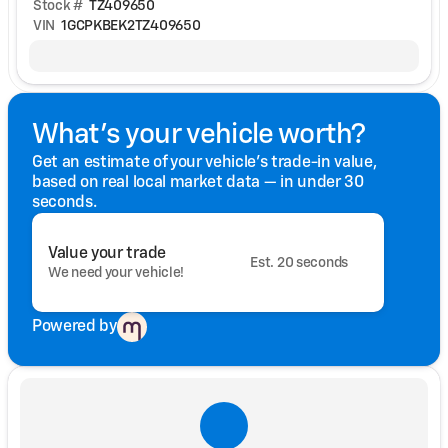
Stock #
TZ409650
VIN
1GCPKBEK2TZ409650
What's your vehicle worth?
Get an estimate of your vehicle's trade-in value,
based on real local market data — in under 30
seconds.
Value your trade
Est. 20 seconds
We need your vehicle!
Powered by