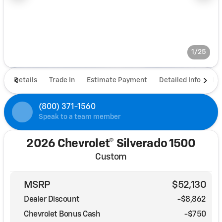
1/25
Details
Trade In
Estimate Payment
Detailed Info
De
(800) 371-1560
Speak to a team member
2026 Chevrolet® Silverado 1500
Custom
MSRP
$52,130
Dealer Discount
-$8,862
Chevrolet Bonus Cash
-
$750