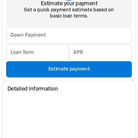
Estimate your payment
Get a quick payment estimate based on
basic loan terms.
Down Payment
Loan Term
APR
Estimate payment
Detailed Information