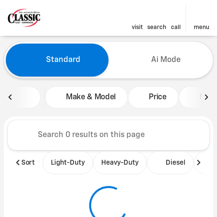
visit
search
call
menu
Vehicles for Sale at Classic 
Standard
Ai Mode
sort
filter
find
to top
Make & Model
Price
Mile
Sort
Light-Duty
Heavy-Duty
Diesel
B