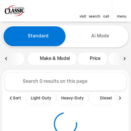
visit
search
call
menu
Vehicles for Sale at Classic 
Standard
Ai Mode
sort
filter
find
to top
Make & Model
Price
Mile
Sort
Light-Duty
Heavy-Duty
Diesel
B