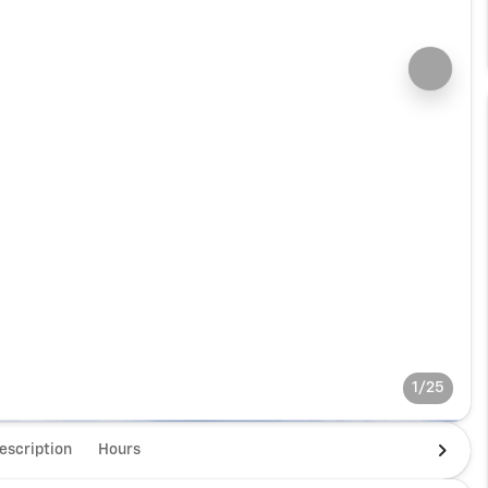
1/25
escription
Hours