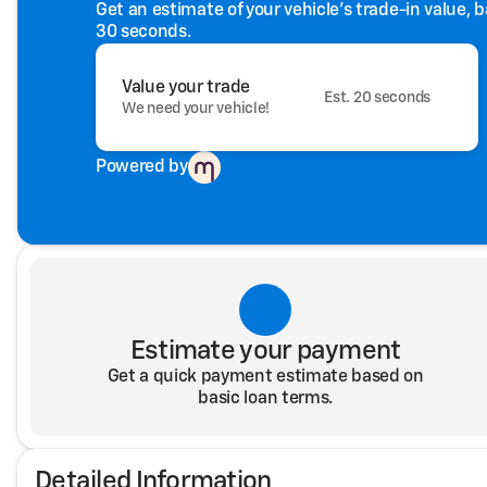
Get an estimate of your vehicle's trade-in value, 
30 seconds.
Value your trade
Est. 20 seconds
We need your vehicle!
Powered by
Estimate your payment
Get a quick payment estimate based on
basic loan terms.
Detailed Information