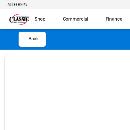
Accessibility
Shop
Commercial
Finance
Back