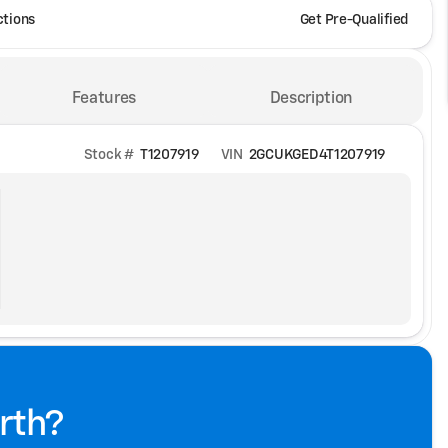
ctions
Get Pre-Qualified
Features
Description
Stock #
T1207919
VIN
2GCUKGED4T1207919
rth?