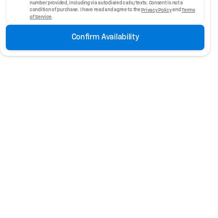
number provided, including via autodialed calls/texts. Consent is not a
condition of purchase. I have read and agree to the
Privacy Policy
and
Terms
of Service
.
Confirm Availability