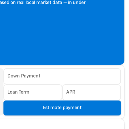
based on real local market data — in under
Down Payment
Loan Term
APR
Estimate payment