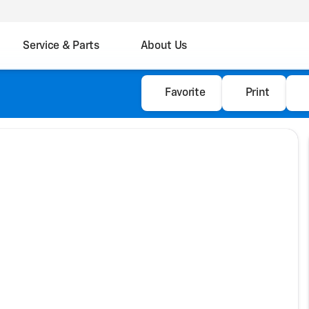
Service & Parts
About Us
Favorite
Print