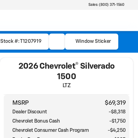
Sales: (800) 371-1560
Stock #: T1207919
Window Sticker
2026 Chevrolet® Silverado
1500
LTZ
MSRP
$69,319
Dealer Discount
-$8,318
Chevrolet Bonus Cash
-
$1,750
Chevrolet Consumer Cash Program
-
$4,250