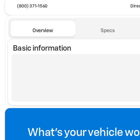
(800) 371-1560
Dire
Overview
Specs
Basic information
What's your vehicle wo