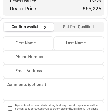
Dealer Doc Fee
+$225
Dealer Price
$55,226
Confirm Availability
Get Pre-Qualified
First Name
Last Name
Phone Number
Email Address
Comments (optional)
By checking this box and submitting this form, I provide my express written
consent to be contacted by Classic Chevrolet and its affiliates at the phone