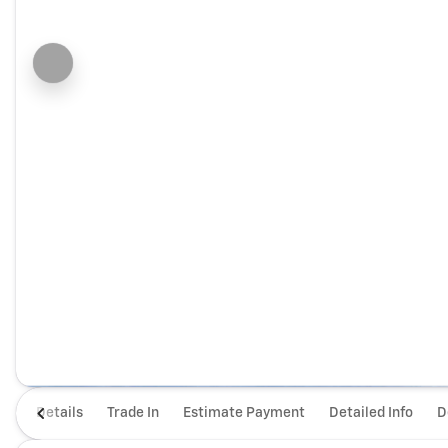
Details
Trade In
Estimate Payment
Detailed Info
D