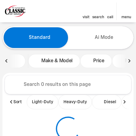
visit
search
call
menu
Vehicles for Sale at Classic 
Standard
Ai Mode
sort
filter
find
to top
Make & Model
Price
Mile
Sort
Light-Duty
Heavy-Duty
Diesel
B