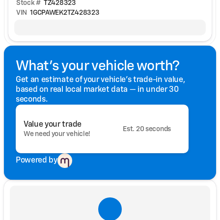
Stock #
TZ428323
VIN
1GCPAWEK2TZ428323
What's your vehicle worth?
Get an estimate of your vehicle's trade-in value,
based on real local market data — in under 30
seconds.
Value your trade
Est. 20 seconds
We need your vehicle!
Powered by