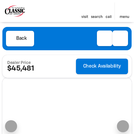
visit
search
call
menu
Back
Dealer Price
Check Availability
$45,481