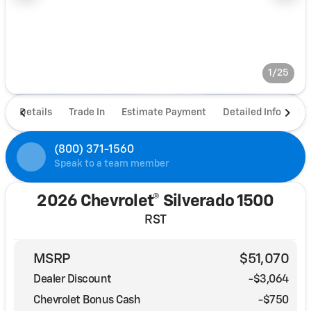
1/25
Details
Trade In
Estimate Payment
Detailed Info
De
(800) 371-1560
Speak to a team member
2026 Chevrolet® Silverado 1500
RST
MSRP
$51,070
Dealer Discount
-$3,064
Chevrolet Bonus Cash
-
$750