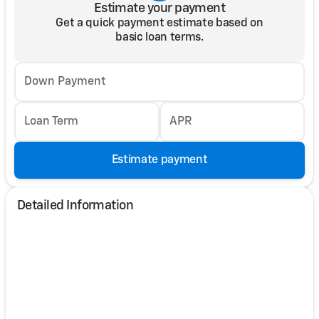
Estimate your payment
Get a quick payment estimate based on
basic loan terms.
Down Payment
Loan Term
APR
Estimate payment
Detailed Information