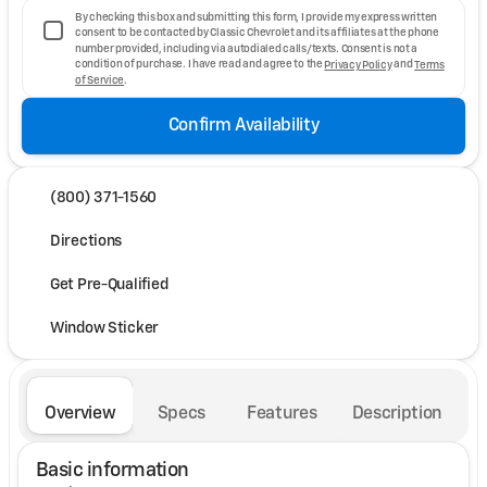
By checking this box and submitting this form, I provide my express written
consent to be contacted by Classic Chevrolet and its affiliates at the phone
number provided, including via autodialed calls/texts. Consent is not a
condition of purchase. I have read and agree to the
Privacy Policy
and
Terms
of Service
.
Confirm Availability
(800) 371-1560
Directions
Get Pre-Qualified
Window Sticker
Overview
Specs
Features
Description
Basic information