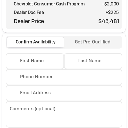
Chevrolet Consumer Cash Program
-
$2,000
Dealer Doc Fee
+$225
Dealer Price
$45,481
Confirm Availability
Get Pre-Qualified
First Name
Last Name
Phone Number
Email Address
Comments (optional)