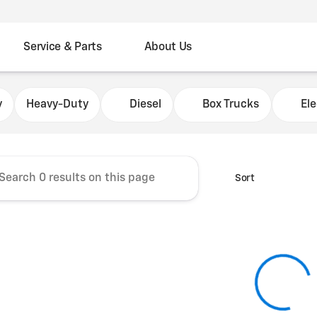
Service & Parts
About Us
Chevrolet Fleet Commercial
y
Heavy-Duty
Diesel
Box Trucks
Ele
Sort