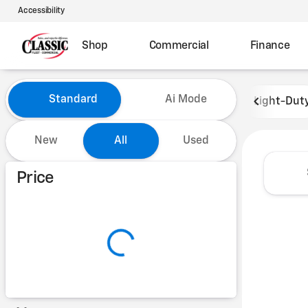
Accessibility
Shop
Commercial
Finance
Vehicles for Sale at Classic 
Standard
Ai Mode
Light-Dut
New
All
Used
Show only certified pre-owned (0)
Price