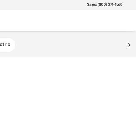
Sales: (800) 371-1560
ctric