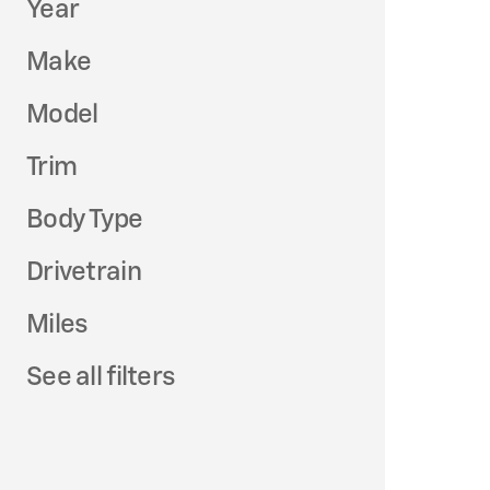
Year
Make
Model
Trim
Body Type
Drivetrain
Miles
See all filters