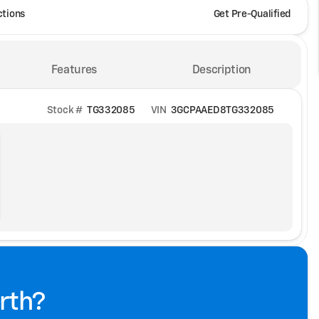
ctions
Get Pre-Qualified
Features
Description
Stock #
TG332085
VIN
3GCPAAED8TG332085
rth?