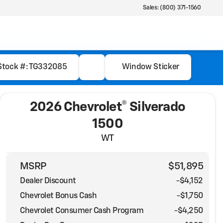
Sales: (800) 371-1560
Stock #: TG332085
Window Sticker
2026 Chevrolet® Silverado
1500
WT
MSRP
$51,895
Dealer Discount
-$4,152
Chevrolet Bonus Cash
-
$1,750
Chevrolet Consumer Cash Program
-
$4,250