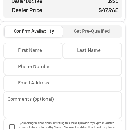
Dealer Doc Fee
+$225
Dealer Price
$47,968
Confirm Availability
Get Pre-Qualified
First Name
Last Name
Phone Number
Email Address
Comments (optional)
By checking this box and submitting this form, I provide my express written
consent to be contacted by Classic Chevrolet and its affiliates at the phone