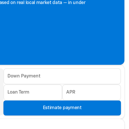
based on real local market data — in under
Down Payment
Loan Term
APR
Estimate payment