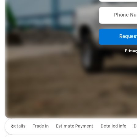
Phone N
Request
Privacy
Details
Trade In
Estimate Payment
Detailed Info
D