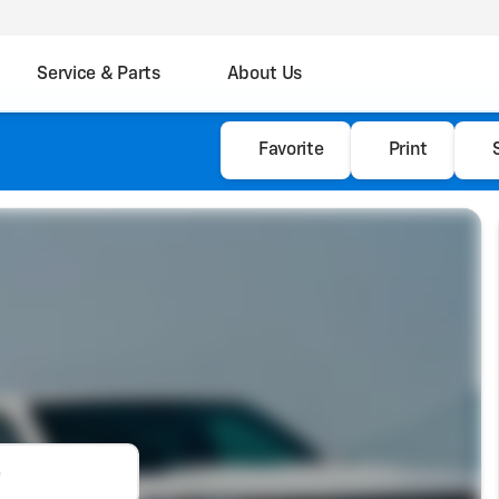
Service & Parts
About Us
Favorite
Print
e