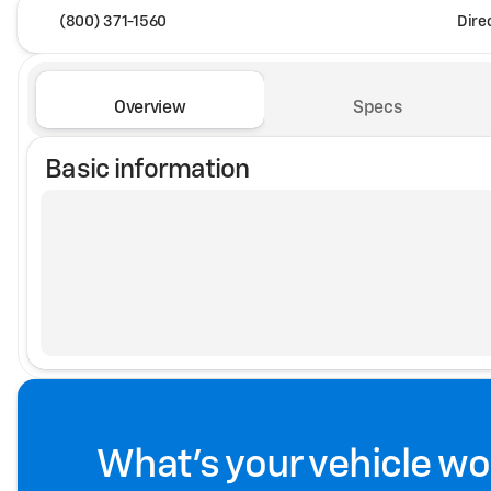
(800) 371-1560
Dire
Overview
Specs
Basic information
What's your vehicle wo