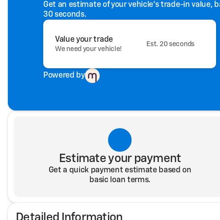
Get an estimate of your vehicle's trade-in value, 
30 seconds.
Value your trade
Est. 20 seconds
We need your vehicle!
Powered by
Estimate your payment
Get a quick payment estimate based on
basic loan terms.
Detailed Information