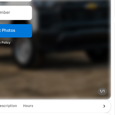
umber
 Photos
 Policy
1/1
escription
Hours