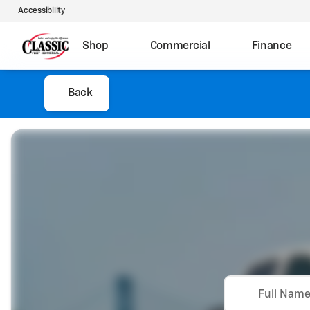
Accessibility
Shop
Commercial
Finance
Back
Full Nam