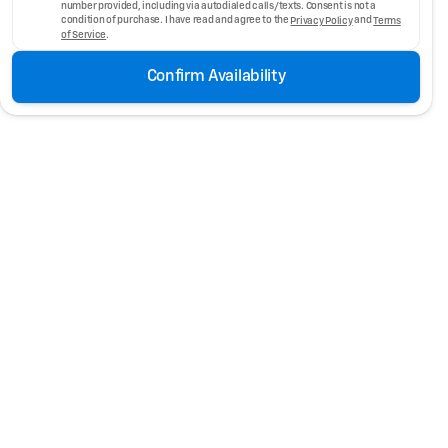
number provided, including via autodialed calls/texts. Consent is not a
condition of purchase. I have read and agree to the
Privacy Policy
and
Terms
of Service
.
Confirm Availability