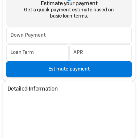
Estimate your payment
Get a quick payment estimate based on
basic loan terms.
Down Payment
Loan Term
APR
Estimate payment
Detailed Information