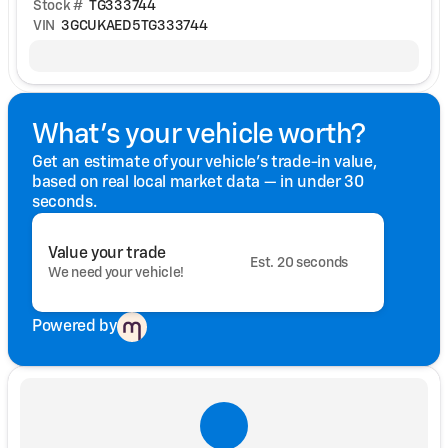
Stock #
TG333744
VIN
3GCUKAED5TG333744
What's your vehicle worth?
Get an estimate of your vehicle's trade-in value,
based on real local market data — in under 30
seconds.
Value your trade
Est. 20 seconds
We need your vehicle!
Powered by