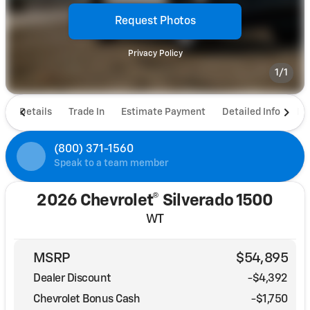
Request Photos
Privacy Policy
1/1
Details
Trade In
Estimate Payment
Detailed Info
De
(800) 371-1560
Speak to a team member
2026 Chevrolet® Silverado 1500
WT
MSRP
$54,895
Dealer Discount
-$4,392
Chevrolet Bonus Cash
-
$1,750