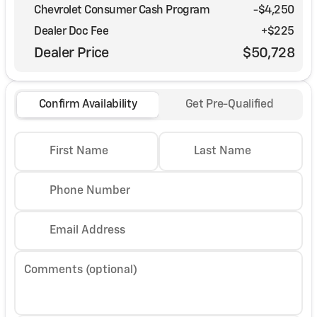
Chevrolet Consumer Cash Program
-
$4,250
Dealer Doc Fee
+$225
Dealer Price
$50,728
Confirm Availability
Get Pre-Qualified
First Name
Last Name
Phone Number
Email Address
Comments (optional)