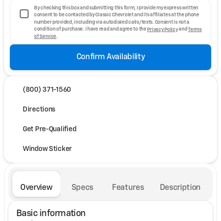
By checking this box and submitting this form, I provide my express written
consent to be contacted by Classic Chevrolet and its affiliates at the phone
number provided, including via autodialed calls/texts. Consent is not a
condition of purchase. I have read and agree to the
Privacy Policy
and
Terms
of Service
.
Confirm Availability
(800) 371-1560
Directions
Get Pre-Qualified
Window Sticker
Overview
Specs
Features
Description
Basic information