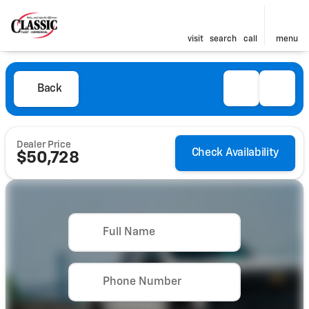
visit
search
call
menu
Back
Dealer Price
Check Availability
$50,728
Full Name
Phone Number