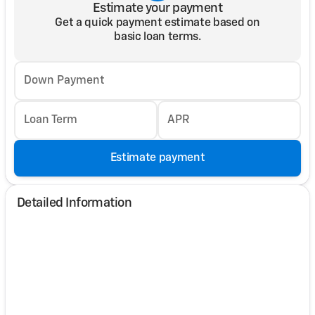
Estimate your payment
Get a quick payment estimate based on
basic loan terms.
Down Payment
Loan Term
APR
Estimate payment
Detailed Information