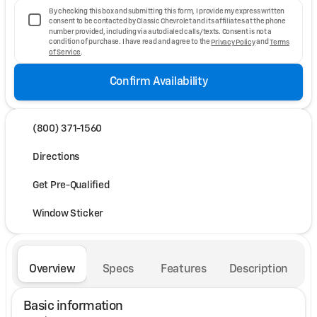
By checking this box and submitting this form, I provide my express written
consent to be contacted by Classic Chevrolet and its affiliates at the phone
number provided, including via autodialed calls/texts. Consent is not a
condition of purchase. I have read and agree to the
Privacy Policy
and
Terms
of Service
.
Confirm Availability
(800) 371-1560
Directions
Get Pre-Qualified
Window Sticker
Overview
Specs
Features
Description
Basic information