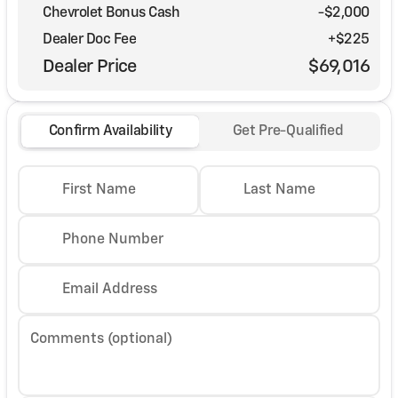
Chevrolet Bonus Cash
-
$2,000
Dealer Doc Fee
+$225
Dealer Price
$69,016
Confirm Availability
Get Pre-Qualified
First Name
Last Name
Phone Number
Email Address
Comments (optional)