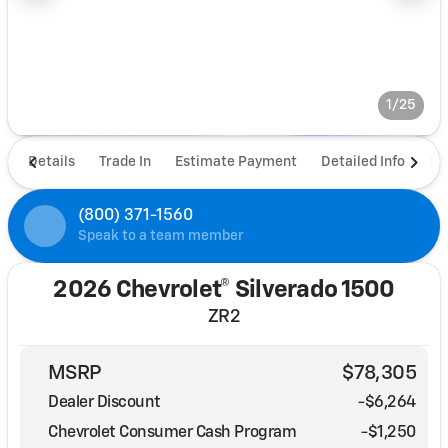
1/25
Details
Trade In
Estimate Payment
Detailed Info
De
(800) 371-1560
Speak to a team member
2026 Chevrolet® Silverado 1500
ZR2
MSRP
$78,305
Dealer Discount
-$6,264
Chevrolet Consumer Cash Program
-
$1,250