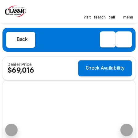
visit
search
call
menu
Back
Dealer Price
Check Availability
$69,016