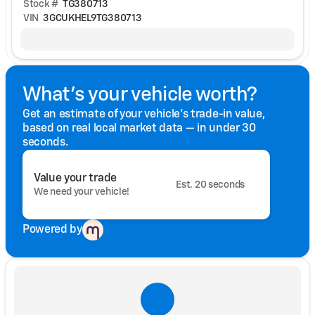
Stock #
TG380713
VIN
3GCUKHEL9TG380713
What's your vehicle worth?
Get an estimate of your vehicle's trade-in value,
based on real local market data — in under 30
seconds.
Value your trade
Est. 20 seconds
We need your vehicle!
Powered by