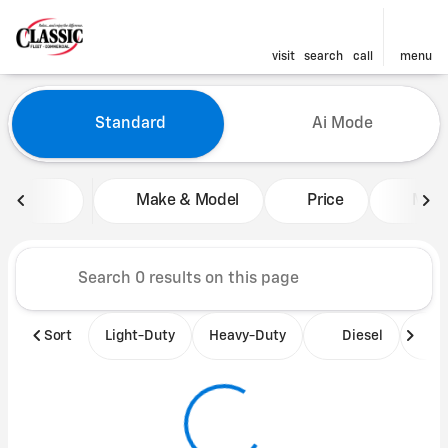
visit
search
call
menu
Vehicles for Sale at Classic 
Standard
Ai Mode
sort
filter
find
to top
Make & Model
Price
Mile
Sort
Light-Duty
Heavy-Duty
Diesel
B