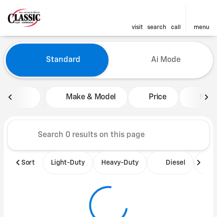
visit
search
call
menu
Vehicles for Sale at Classic 
Standard
Ai Mode
sort
filter
find
to top
Make & Model
Price
Mile
Sort
Light-Duty
Heavy-Duty
Diesel
B