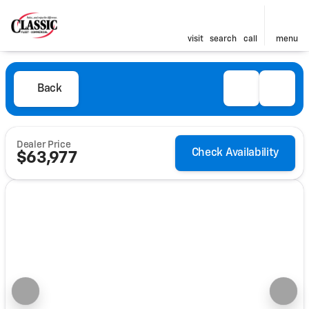
visit
search
call
menu
Back
Dealer Price
Check Availability
$63,977