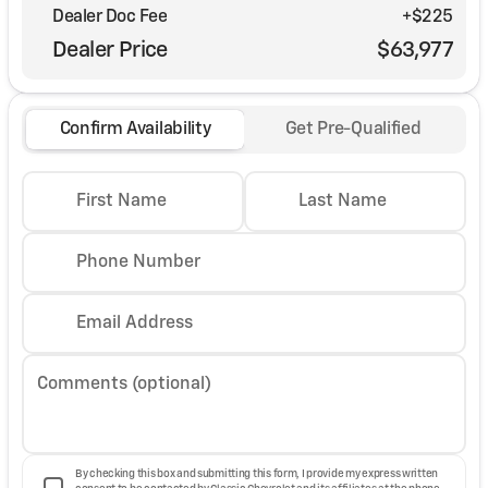
Dealer Doc Fee
+$225
Dealer Price
$63,977
Confirm Availability
Get Pre-Qualified
First Name
Last Name
Phone Number
Email Address
Comments (optional)
By checking this box and submitting this form, I provide my express written