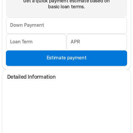
Get a quick payment estimate based on
basic loan terms.
Down Payment
Loan Term
APR
Estimate payment
Detailed Information