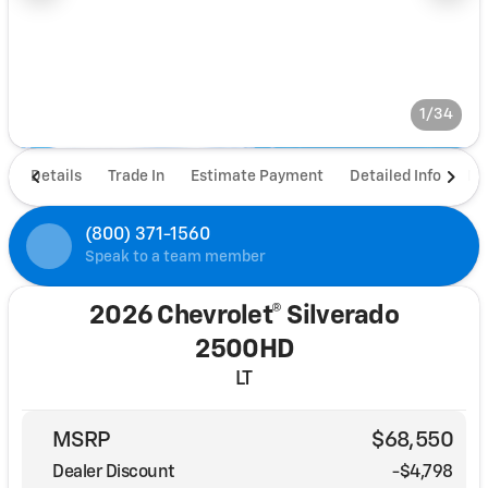
1/34
Details
Trade In
Estimate Payment
Detailed Info
De
(800) 371-1560
Speak to a team member
2026 Chevrolet® Silverado
2500HD
LT
MSRP
$68,550
Dealer Discount
-$4,798