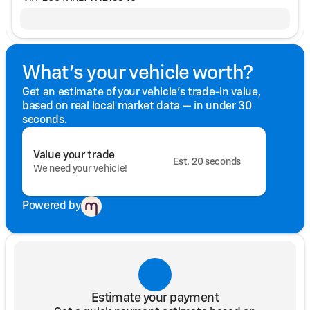
What's your vehicle worth?
Get an estimate of your vehicle's trade-in value,
based on real local market data — in under 30
seconds.
Value your trade
Est. 20 seconds
We need your vehicle!
Powered by
Estimate your payment