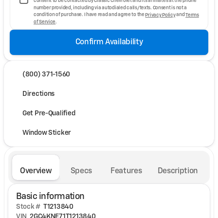
consent to be contacted by Classic Chevrolet and its affiliates at the phone
number provided, including via autodialed calls/texts. Consent is not a
condition of purchase. I have read and agree to the
Privacy Policy
and
Terms
of Service
.
Confirm Availability
(800) 371-1560
Directions
Get Pre-Qualified
Window Sticker
Overview
Specs
Features
Description
Basic information
Stock #
T1213840
VIN
2GC4KNE71T1213840