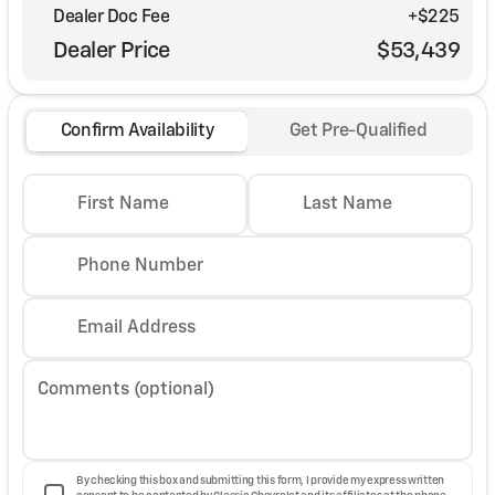
Dealer Doc Fee
+$225
Dealer Price
$53,439
Confirm Availability
Get Pre-Qualified
First Name
Last Name
Phone Number
Email Address
Comments (optional)
By checking this box and submitting this form, I provide my express written