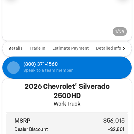
1/34
Details
Trade In
Estimate Payment
Detailed Info
De
(800) 371-1560
Speak to a team member
2026 Chevrolet® Silverado
2500HD
Work Truck
MSRP
$56,015
Dealer Discount
-$2,801