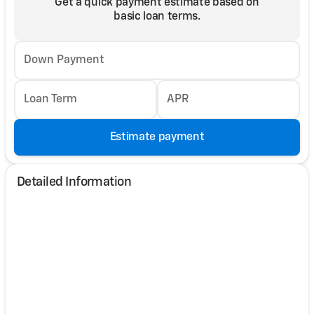
Get a quick payment estimate based on
basic loan terms.
Down Payment
Loan Term
APR
Estimate payment
Detailed Information