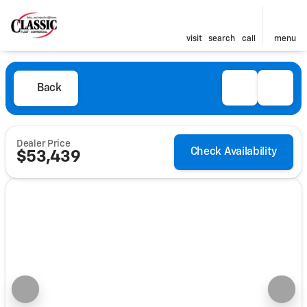
visit
search
call
menu
Back
Dealer Price
Check Availability
$53,439