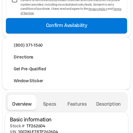
consent to be contacted by Classic Chevrolet and its affiliates at the phone
number provided, including via autodialed calls/texts. Consent is not a
condition of purchase. I have read and agree to the
Privacy Policy
and
Terms
of Service
.
Confirm Availability
(800) 371-1560
Directions
Get Pre-Qualified
Window Sticker
Overview
Specs
Features
Description
Basic information
Stock #
TF262604
VIN
1GC2KLE78TF262604