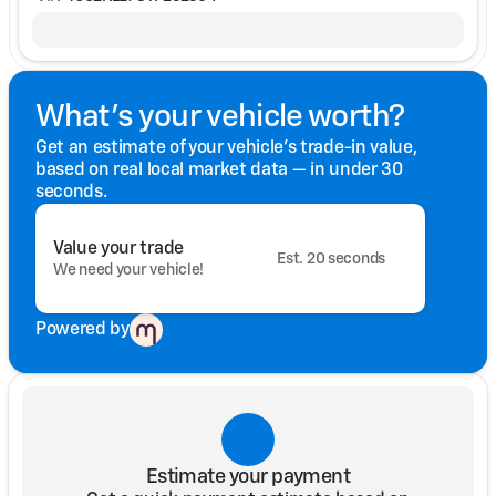
What's your vehicle worth?
Get an estimate of your vehicle's trade-in value,
based on real local market data — in under 30
seconds.
Value your trade
Est. 20 seconds
We need your vehicle!
Powered by
Estimate your payment