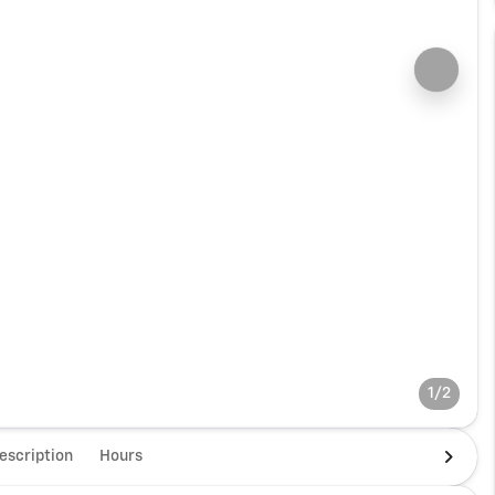
1/2
escription
Hours