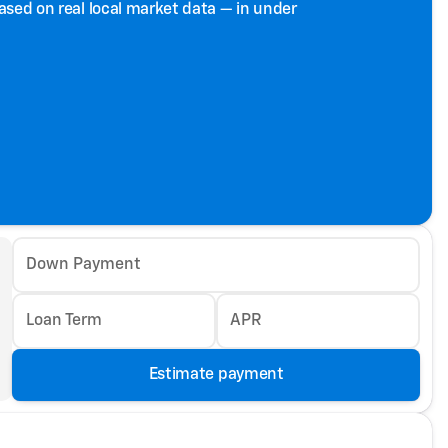
based on real local market data — in under
Down Payment
Loan Term
APR
Estimate payment