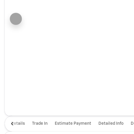
Details
Trade In
Estimate Payment
Detailed Info
D