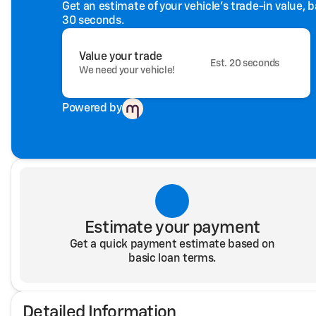
Get an estimate of your vehicle's trade-in value, 
30 seconds.
Value your trade
Est. 20 seconds
We need your vehicle!
Powered by
Estimate your payment
Get a quick payment estimate based on
basic loan terms.
Detailed Information