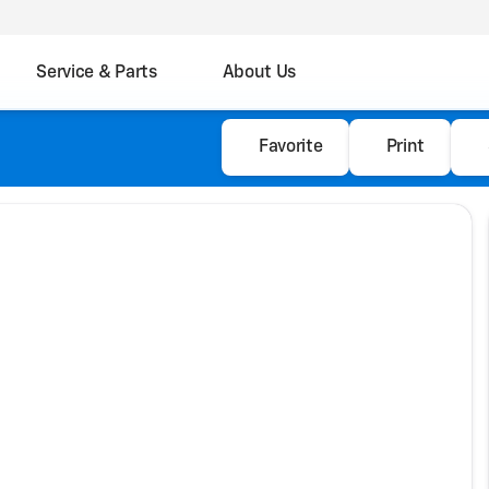
Service & Parts
About Us
Favorite
Print