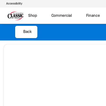
Accessibility
Shop
Commercial
Finance
Back