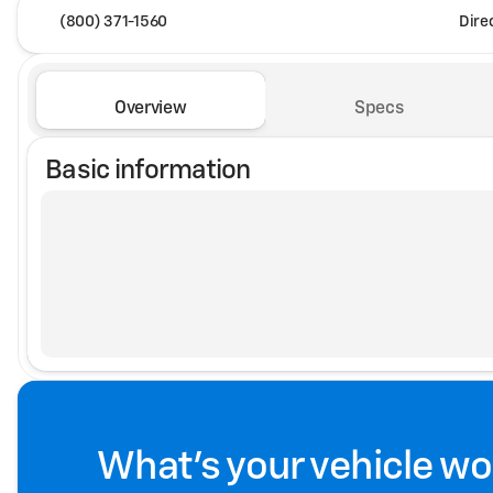
(800) 371-1560
Dire
Overview
Specs
Basic information
What's your vehicle wo