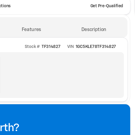
ctions
Get Pre-Qualified
Features
Description
Stock #
TF314827
VIN
1GC5KLE78TF314827
rth?