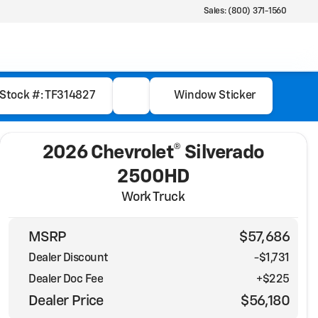
Sales: (800) 371-1560
Stock #: TF314827
Window Sticker
2026 Chevrolet® Silverado
2500HD
Work Truck
MSRP
$57,686
Dealer Discount
-$1,731
Dealer Doc Fee
+$225
Dealer Price
$56,180
Full Name