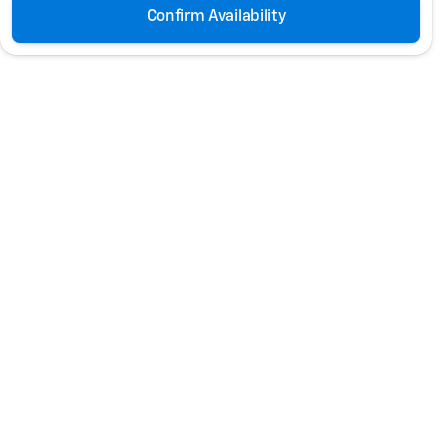
Confirm Availability