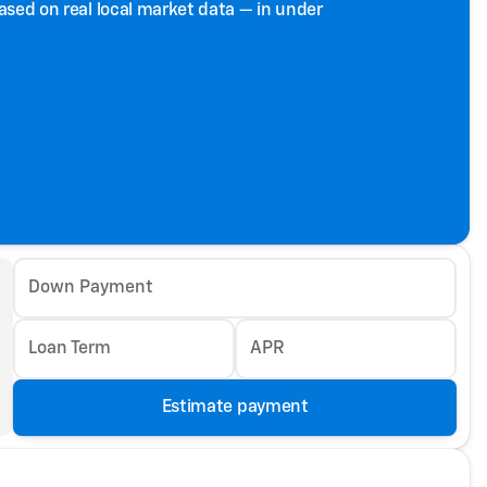
based on real local market data — in under
Down Payment
Loan Term
APR
Estimate payment