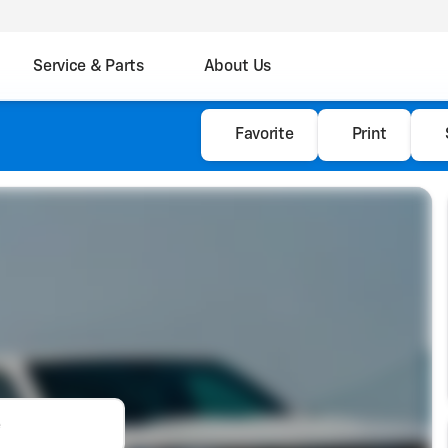
Service & Parts
About Us
Favorite
Print
e