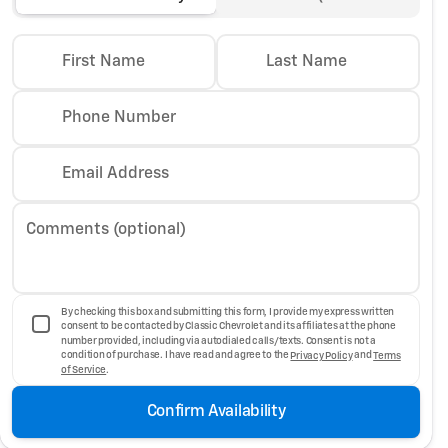
First Name
Last Name
Phone Number
Email Address
Comments (optional)
By checking this box and submitting this form, I provide my express written
consent to be contacted by Classic Chevrolet and its affiliates at the phone
number provided, including via autodialed calls/texts. Consent is not a
condition of purchase. I have read and agree to the
Privacy Policy
and
Terms
of Service
.
Confirm Availability