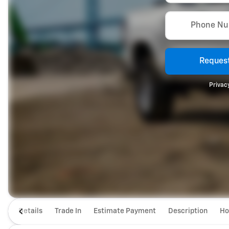
Phone N
Request
Privacy
Details
Trade In
Estimate Payment
Description
Ho