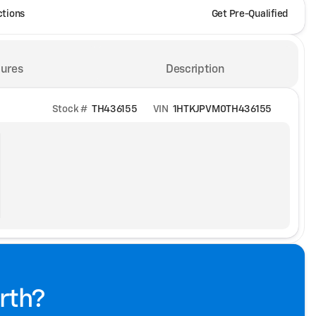
ctions
Get Pre-Qualified
ures
Description
Stock #
TH436155
VIN
1HTKJPVM0TH436155
rth?