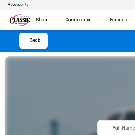
Accessibility
Shop
Commercial
Finance
Back
Full Nam