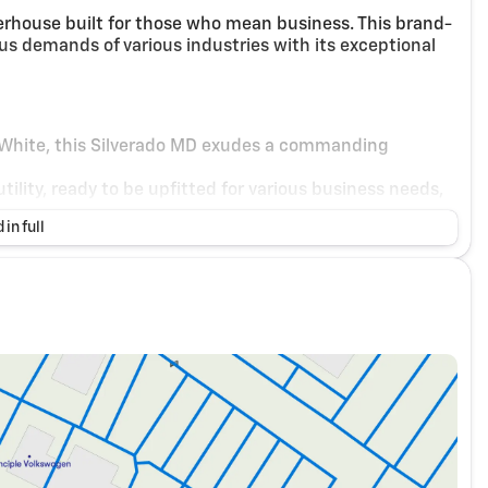
rhouse built for those who mean business. This brand-
s demands of various industries with its exceptional
 White, this Silverado MD exudes a commanding
tility, ready to be upfitted for various business needs,
 in full
eaturing Dark Ash and Jet Black accents, providing a
 road.
gned controls and spacious seating that ensures a
6.6L engine, delivering the power and torque
cient power delivery, enhancing both city