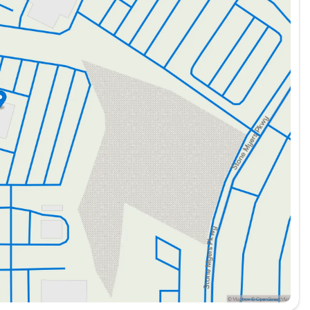
ortant for businesses dependent on consistent
truction, delivery services, and various logistics roles,
be transformed to meet the diverse needs of trades such
s vehicle is likely to include advanced systems to
ngevity and reduced maintenance needs, making it a
t's a reliable business partner that ensures you are
e they may be. Whether it's high-capacity towing or
ered to perform with excellence and efficiency. 🚚