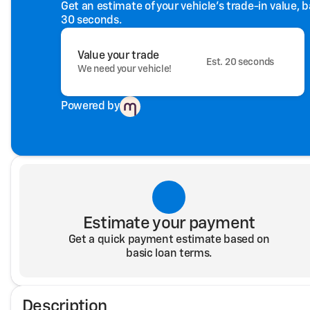
Get an estimate of your vehicle's trade-in value, 
30 seconds.
Value your trade
Est. 20 seconds
We need your vehicle!
Powered by
Estimate your payment
Get a quick payment estimate based on
basic loan terms.
Description