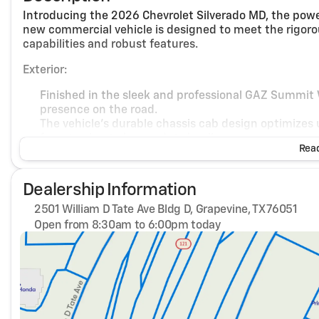
Introducing the 2026 Chevrolet Silverado MD, the powe
new commercial vehicle is designed to meet the rigorou
capabilities and robust features.
Exterior:
Finished in the sleek and professional GAZ Summit
presence on the road.
The vehicle's durable chassis cab design optimizes u
from towing to heavy-duty hauling.
Read
Interior:
Dealership Information
Step inside to find a tough yet comfortable cabin f
modern, professional ambiance for long days on the
2501 William D Tate Ave Bldg D, Grapevine, TX 76051
Practicality and functionality reign with well-desi
Open from 8:30am to 6:00pm today
comfortable ride for driver and passengers alike.
Sunday
Closed
Monday
8:30am - 6:00pm
Performance:
Tuesday
8:30am - 6:00pm
Wednesday
8:30am - 6:00pm
Equipped with a formidable Turbocharged Diesel V8 
Thursday
8:30am - 6:00pm
necessary for demanding tasks.
Friday
8:30am - 6:00pm
The automatic transmission ensures smooth and effi