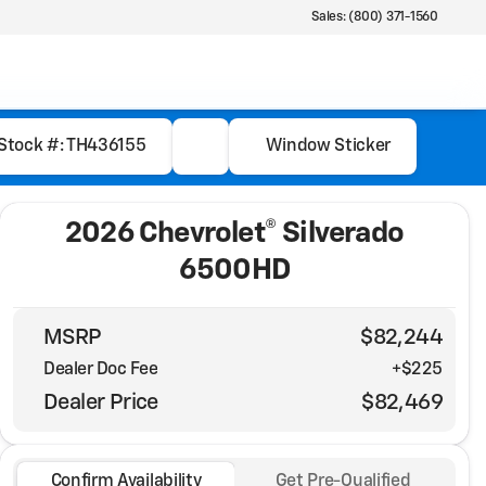
Sales: (800) 371-1560
Stock #: TH436155
Window Sticker
2026 Chevrolet® Silverado
6500HD
MSRP
$82,244
Dealer Doc Fee
+$225
Dealer Price
$82,469
Confirm Availability
Get Pre-Qualified