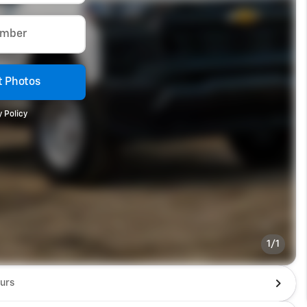
umber
 Photos
 Policy
1/1
urs