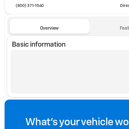
(800) 371-1560
Dire
Overview
Feat
Basic information
What's your vehicle wo