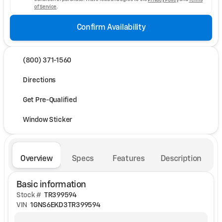
of Service
.
Confirm Availability
(800) 371-1560
Directions
Get Pre-Qualified
Window Sticker
Overview
Specs
Features
Description
Basic information
Stock #
TR399594
VIN
1GNS6EKD3TR399594