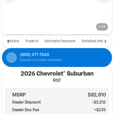
1/25
Details
Trade In
Estimate Payment
Detailed Info
De
(800) 371-1560
Speak to a team member
2026 Chevrolet® Suburban
RST
MSRP
$82,810
Dealer Discount
-$3,312
Dealer Doc Fee
+$225