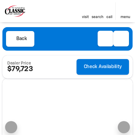
visit
search
call
menu
Back
Dealer Price
Check Availability
$79,723