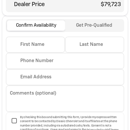
Dealer Price
$79,723
Confirm Availability
Get Pre-Qualified
First Name
Last Name
Phone Number
Email Address
Comments (optional)
By checking this box and submitting this form, I provide my express written
consent to be contacted by Classic Chevrolet and its affiliates at the phone
number provided, including via autodialed calls/texts. Consent is not a
condition of purchase. I have read and agree to the
Privacy Policy
and
Terms