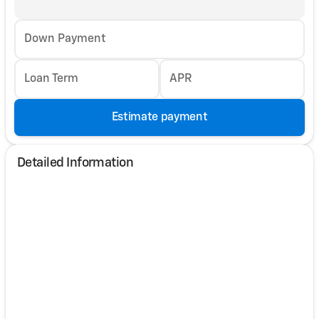
Down Payment
Loan Term
APR
Estimate payment
Detailed Information