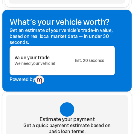
What's your vehicle worth?
Get an estimate of your vehicle's trade-in value,
based on real local market data — in under 30
seconds.
Value your trade
Est. 20 seconds
We need your vehicle!
Powered by
Estimate your payment
Get a quick payment estimate based on
basic loan terms.