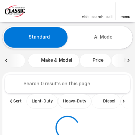
visit
search
call
menu
Vehicles for Sale at Classic 
Standard
Ai Mode
sort
filter
find
to top
Make & Model
Price
Mile
Sort
Light-Duty
Heavy-Duty
Diesel
B