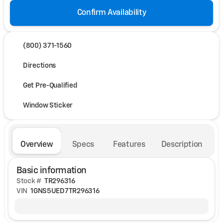
Confirm Availability
(800) 371-1560
Directions
Get Pre-Qualified
Window Sticker
Overview
Specs
Features
Description
Basic information
Stock #
TR296316
VIN
1GNS5UED7TR296316