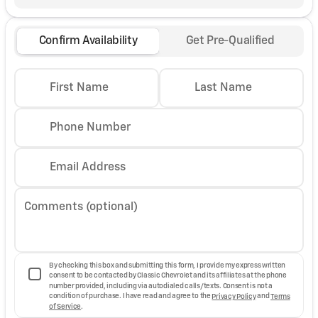
Confirm Availability
Get Pre-Qualified
First Name
Last Name
Phone Number
Email Address
Comments (optional)
By checking this box and submitting this form, I provide my express written
consent to be contacted by Classic Chevrolet and its affiliates at the phone
number provided, including via autodialed calls/texts. Consent is not a
condition of purchase. I have read and agree to the
Privacy Policy
and
Terms
of Service
.