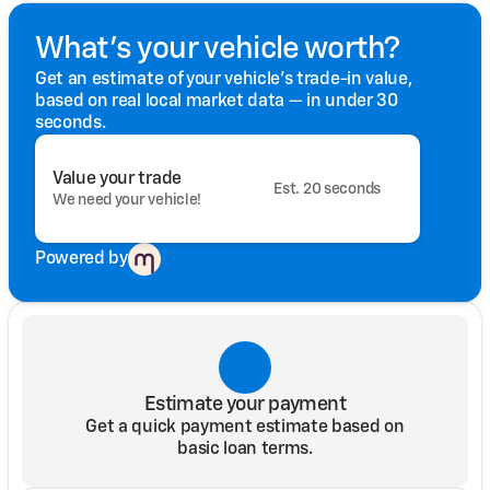
What's your vehicle worth?
Get an estimate of your vehicle's trade-in value,
based on real local market data — in under 30
seconds.
Value your trade
Est. 20 seconds
We need your vehicle!
Powered by
Estimate your payment
Get a quick payment estimate based on
basic loan terms.