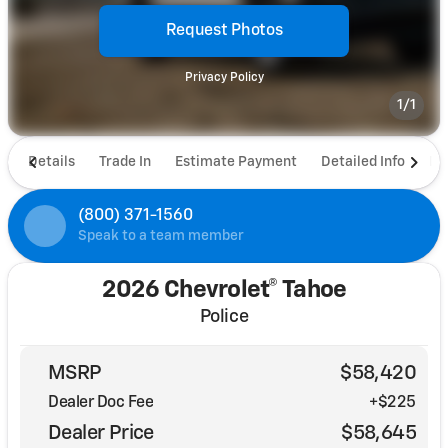
Request Photos
Privacy Policy
1/1
Details
Trade In
Estimate Payment
Detailed Info
De
(800) 371-1560
Speak to a team member
2026 Chevrolet® Tahoe
Police
MSRP
$58,420
Dealer Doc Fee
+$225
Dealer Price
$58,645