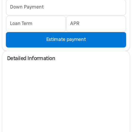
Down Payment
Loan Term
APR
Estimate payment
Detailed Information