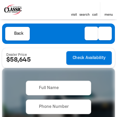
visit
search
call
menu
Back
Dealer Price
Check Availability
$58,645
Full Name
Phone Number