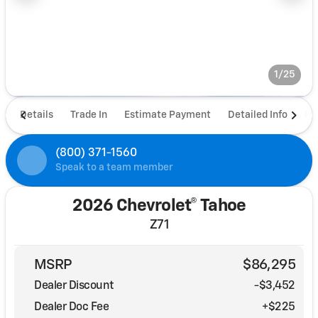
1/25
Details
Trade In
Estimate Payment
Detailed Info
De
(800) 371-1560
Speak to a team member
2026 Chevrolet® Tahoe
Z71
MSRP
$86,295
Dealer Discount
-$3,452
Dealer Doc Fee
+$225