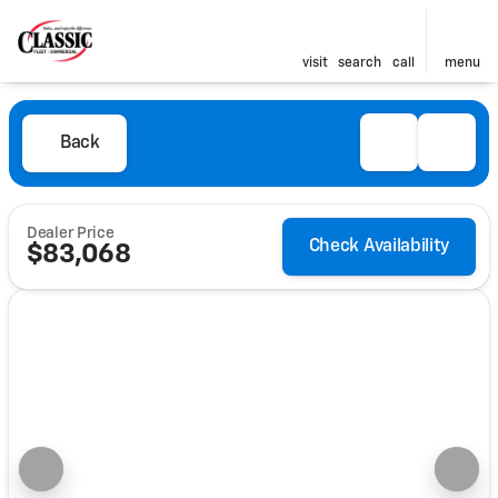
visit
search
call
menu
Back
Dealer Price
Check Availability
$83,068