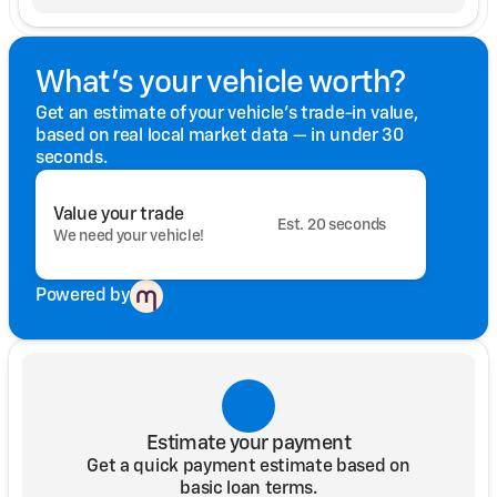
What's your vehicle worth?
Get an estimate of your vehicle's trade-in value,
based on real local market data — in under 30
seconds.
Value your trade
Est. 20 seconds
We need your vehicle!
Powered by
Estimate your payment
Get a quick payment estimate based on
basic loan terms.