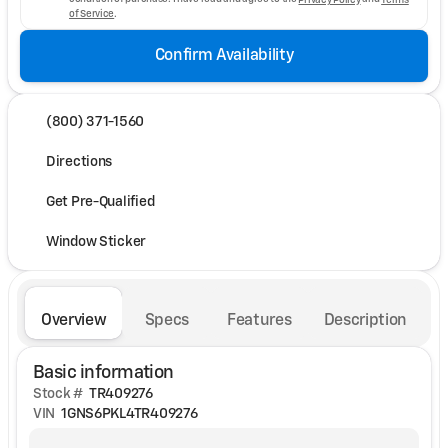
of Service
.
Confirm Availability
(800) 371-1560
Directions
Get Pre-Qualified
Window Sticker
Overview
Specs
Features
Description
Basic information
Stock #
TR409276
VIN
1GNS6PKL4TR409276