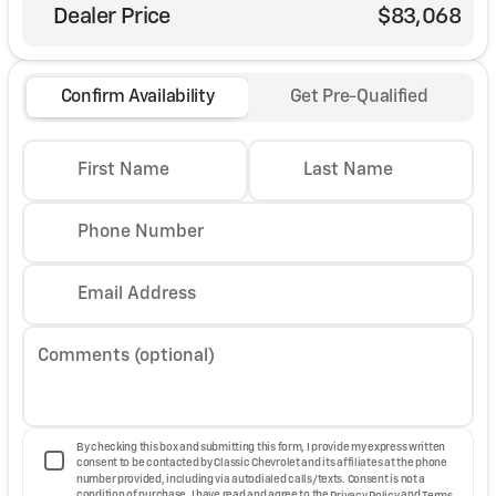
Dealer Price
$83,068
Confirm Availability
Get Pre-Qualified
First Name
Last Name
Phone Number
Email Address
Comments (optional)
By checking this box and submitting this form, I provide my express written
consent to be contacted by Classic Chevrolet and its affiliates at the phone
number provided, including via autodialed calls/texts. Consent is not a
condition of purchase. I have read and agree to the
Privacy Policy
and
Terms