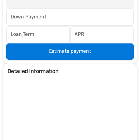
Down Payment
Loan Term
APR
Estimate payment
Detailed Information