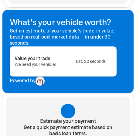
What's your vehicle worth?
Get an estimate of your vehicle's trade-in value,
based on real local market data — in under 30
seconds.
Value your trade
Est. 20 seconds
We need your vehicle!
Powered by
Estimate your payment
Get a quick payment estimate based on
basic loan terms.