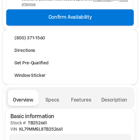
of Service
.
Confirm Availability
(800) 371-1560
Directions
Get Pre-Qualified
Window Sticker
Overview
Specs
Features
Description
Basic information
Stock #
TB252661
VIN
KL79MMSL8TB252661