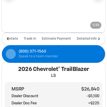
1/25
Details
Trade In
Estimate Payment
Detailed Info
De
(800) 371-1560
Speak to a team member
2026 Chevrolet® TrailBlazer
LS
MSRP
$26,840
Dealer Discount
-$5,100
Dealer Doc Fee
+$225