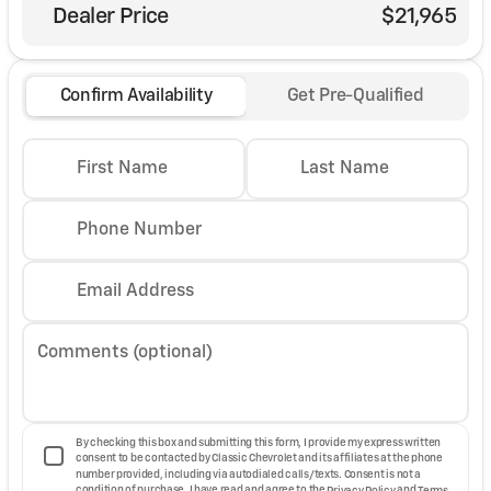
Dealer Price
$21,965
Confirm Availability
Get Pre-Qualified
First Name
Last Name
Phone Number
Email Address
Comments (optional)
By checking this box and submitting this form, I provide my express written
consent to be contacted by Classic Chevrolet and its affiliates at the phone
number provided, including via autodialed calls/texts. Consent is not a
condition of purchase. I have read and agree to the
Privacy Policy
and
Terms