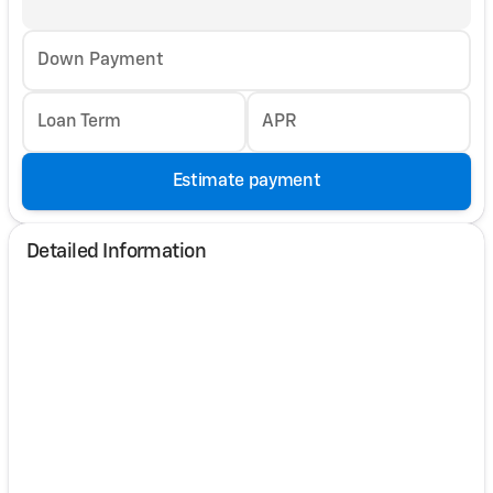
Down Payment
Loan Term
APR
Estimate payment
Detailed Information