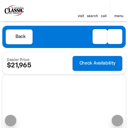
visit
search
call
menu
Back
Dealer Price
Check Availability
$21,965