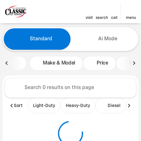
visit
search
call
menu
Vehicles for Sale at Classic 
Standard
Ai Mode
sort
filter
find
to top
Make & Model
Price
Mile
Sort
Light-Duty
Heavy-Duty
Diesel
B