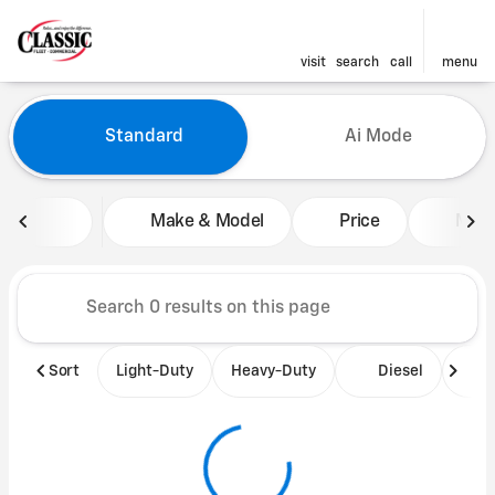
visit
search
call
menu
Vehicles for Sale at Classic 
Standard
Ai Mode
sort
filter
find
to top
Make & Model
Price
Mile
Sort
Light-Duty
Heavy-Duty
Diesel
B