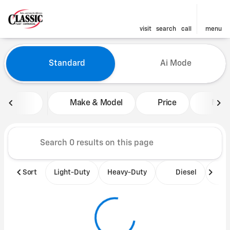
visit
search
call
menu
Vehicles for Sale at Classic 
Standard
Ai Mode
sort
filter
find
to top
Make & Model
Price
Mile
Sort
Light-Duty
Heavy-Duty
Diesel
B