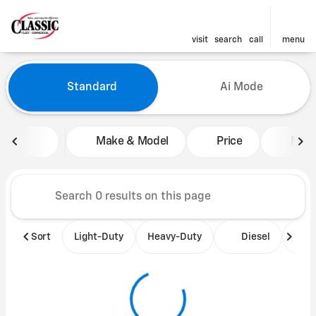
visit
search
call
menu
Vehicles for Sale at Classic 
Standard
Ai Mode
sort
filter
find
to top
Make & Model
Price
Mile
Sort
Light-Duty
Heavy-Duty
Diesel
B