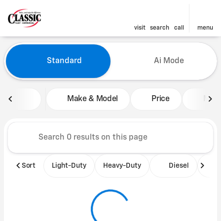
visit
search
call
menu
Vehicles for Sale at Classic 
Standard
Ai Mode
sort
filter
find
to top
Make & Model
Price
Mile
Sort
Light-Duty
Heavy-Duty
Diesel
B