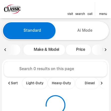
visit
search
call
menu
Vehicles for Sale at Classic 
Standard
Ai Mode
sort
filter
find
to top
Make & Model
Price
Mile
Sort
Light-Duty
Heavy-Duty
Diesel
B