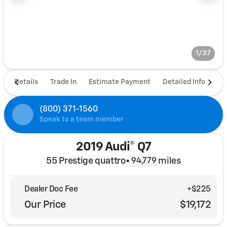
1/37
Details
Trade In
Estimate Payment
Detailed Info
De
(800) 371-1560
Speak to a team member
2019 Audi® Q7
55 Prestige quattro
•
miles
94,779
Dealer Doc Fee
+$225
Our Price
$19,172