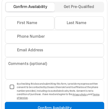
Confirm Availability
Get Pre-Qualified
First Name
Last Name
Phone Number
Email Address
Comments (optional)
By checking this box and submitting this form, I provide my express written
consent to be contacted by Classic Chevrolet and its affiliates at the phone
number provided, including via autodialed calls/texts. Consent is not a
condition of purchase. I have read and agree to the
Privacy Policy
and
Terms
of Service
.
Confirm Availability