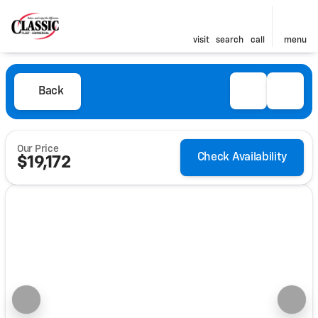
visit
search
call
menu
Back
Our Price
Check Availability
$19,172