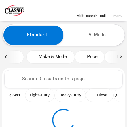
visit
search
call
menu
Vehicles for Sale at Classic 
Standard
Ai Mode
sort
filter
find
to top
Make & Model
Price
Mile
Sort
Light-Duty
Heavy-Duty
Diesel
B