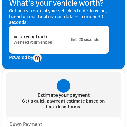
What's your vehicle worth?
Get an estimate of your vehicle's trade-in value,
based on real local market data — in under 30
seconds.
Value your trade
Est. 20 seconds
We need your vehicle!
Powered by
Estimate your payment
Get a quick payment estimate based on
basic loan terms.
Down Payment