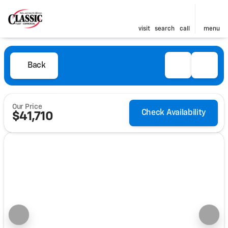
visit
search
call
menu
Back
Our Price
Check Availability
$41,710