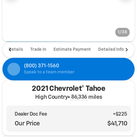
1/38
Details
Trade In
Estimate Payment
Detailed Info
De
(800) 371-1560
Speak to a team member
2021 Chevrolet® Tahoe
High Country
•
miles
86,336
Dealer Doc Fee
+$225
Our Price
$41,710