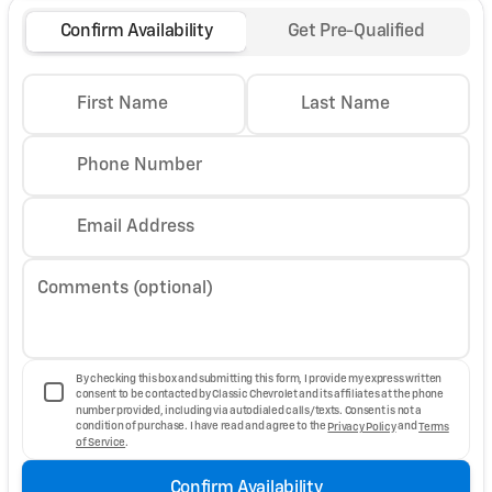
Confirm Availability
Get Pre-Qualified
First Name
Last Name
Phone Number
Email Address
Comments (optional)
By checking this box and submitting this form, I provide my express written
consent to be contacted by Classic Chevrolet and its affiliates at the phone
number provided, including via autodialed calls/texts. Consent is not a
condition of purchase. I have read and agree to the
Privacy Policy
and
Terms
of Service
.
Confirm Availability