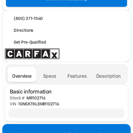
(800) 371-1560
Directions
Get Pre-Qualified
Overview
Specs
Features
Description
Basic information
Stock #
MR102716
VIN
1GNSKTKL8MR102716