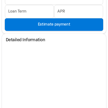
Loan Term
APR
Estimate payment
Detailed Information