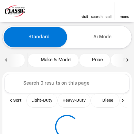
visit
search
call
menu
Vehicles for Sale at Classic 
Standard
Ai Mode
sort
filter
find
to top
Make & Model
Price
Mile
Sort
Light-Duty
Heavy-Duty
Diesel
B