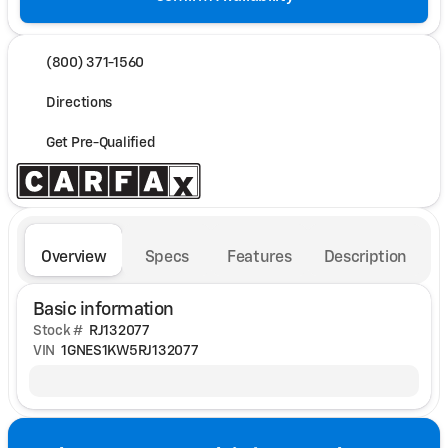
(800) 371-1560
Directions
Get Pre-Qualified
Overview
Specs
Features
Description
Basic information
Stock #
RJ132077
VIN
1GNES1KW5RJ132077