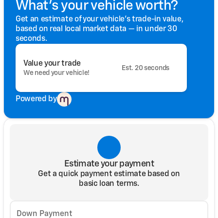
What's your vehicle worth?
Get an estimate of your vehicle's trade-in value,
based on real local market data — in under 30
seconds.
Value your trade
Est. 20 seconds
We need your vehicle!
Powered by
Estimate your payment
Get a quick payment estimate based on
basic loan terms.
Down Payment