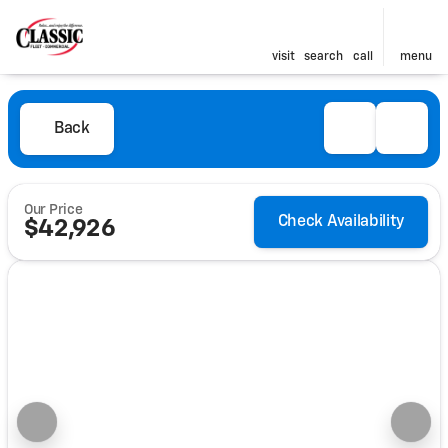
visit
search
call
menu
Back
Our Price
Check Availability
$42,926