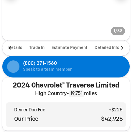
1/38
Details
Trade In
Estimate Payment
Detailed Info
De
(800) 371-1560
Speak to a team member
2024 Chevrolet® Traverse Limited
High Country
•
miles
19,751
Dealer Doc Fee
+$225
Our Price
$42,926