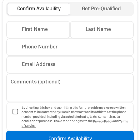
Confirm Availability
Get Pre-Qualified
First Name
Last Name
Phone Number
Email Address
Comments (optional)
By checking this box and submitting this form, I provide my express written
consent to be contacted by Classic Chevrolet and its affiliates at the phone
number provided, including via autodialed calls/texts. Consent is not a
condition of purchase. I have read and agree to the
Privacy Policy
and
Terms
of Service
.
Confirm Availability