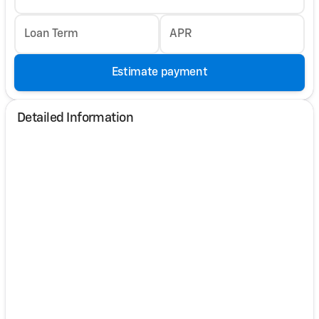
Loan Term
APR
Estimate payment
Detailed Information