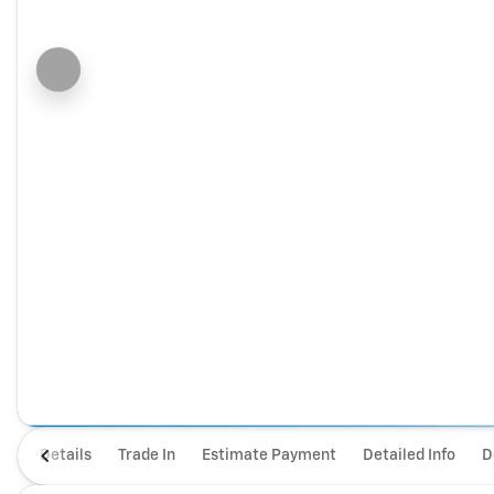
Details
Trade In
Estimate Payment
Detailed Info
D