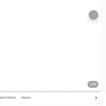
1/36
escription
Hours