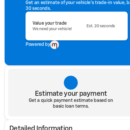
Get an estimate of your vehicle's trade-in value, 
30 seconds.
Value your trade
Est. 20 seconds
We need your vehicle!
Powered by
Estimate your payment
Get a quick payment estimate based on
basic loan terms.
Detailed Information