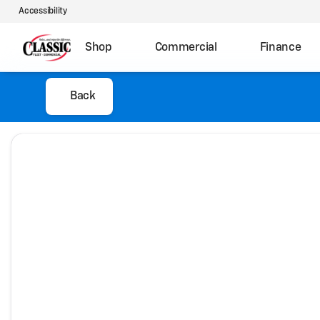
Accessibility
Shop
Commercial
Finance
Back