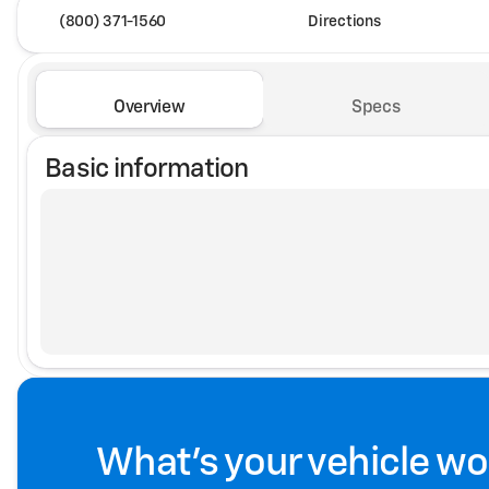
(800) 371-1560
Directions
Overview
Specs
Basic information
What's your vehicle wo