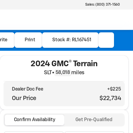
Sales: (800) 371-1560
rite
Print
Stock #: RL167451
2024 GMC® Terrain
SLT
•
miles
58,018
Dealer Doc Fee
+$225
Our Price
$22,734
Confirm Availability
Get Pre-Qualified