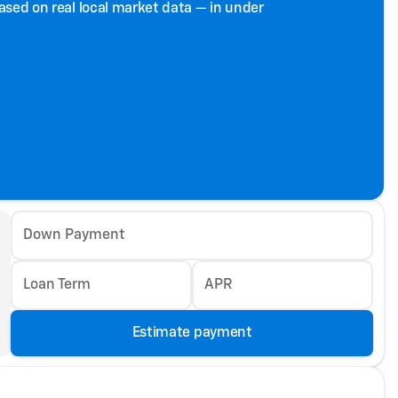
based on real local market data — in under
Down Payment
Loan Term
APR
Estimate payment