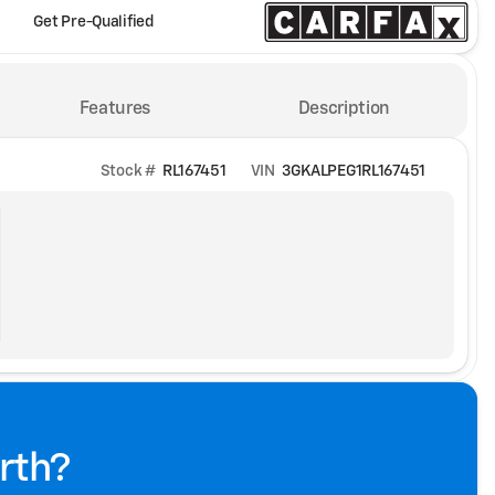
Get Pre-Qualified
Features
Description
Stock #
RL167451
VIN
3GKALPEG1RL167451
rth?