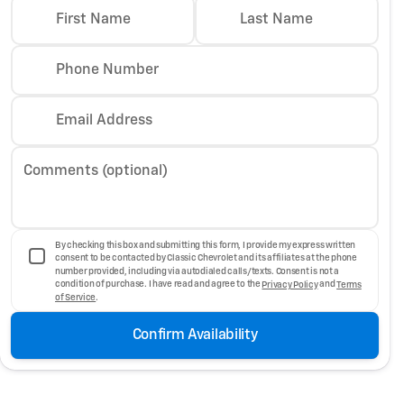
First Name
Last Name
Phone Number
Email Address
Comments (optional)
By checking this box and submitting this form, I provide my express written
consent to be contacted by Classic Chevrolet and its affiliates at the phone
number provided, including via autodialed calls/texts. Consent is not a
condition of purchase. I have read and agree to the
Privacy Policy
and
Terms
of Service
.
Confirm Availability