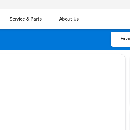
Service & Parts
About Us
Favo