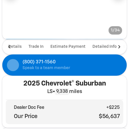
1/34
Details
Trade In
Estimate Payment
Detailed Info
De
(800) 371-1560
Speak to a team member
2025 Chevrolet® Suburban
LS
•
miles
9,338
Dealer Doc Fee
+$225
Our Price
$56,637