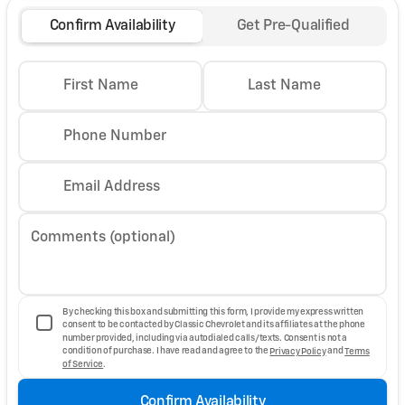
Confirm Availability
Get Pre-Qualified
First Name
Last Name
Phone Number
Email Address
Comments (optional)
By checking this box and submitting this form, I provide my express written
consent to be contacted by Classic Chevrolet and its affiliates at the phone
number provided, including via autodialed calls/texts. Consent is not a
condition of purchase. I have read and agree to the
Privacy Policy
and
Terms
of Service
.
Confirm Availability