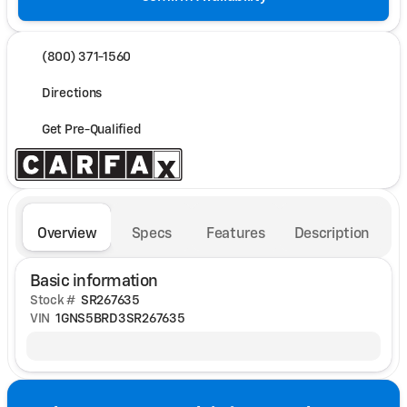
(800) 371-1560
Directions
Get Pre-Qualified
Overview
Specs
Features
Description
Basic information
Stock #
SR267635
VIN
1GNS5BRD3SR267635