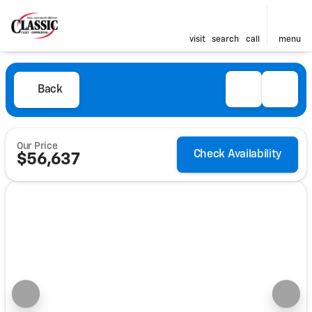
visit
search
call
menu
Back
Our Price
Check Availability
$56,637