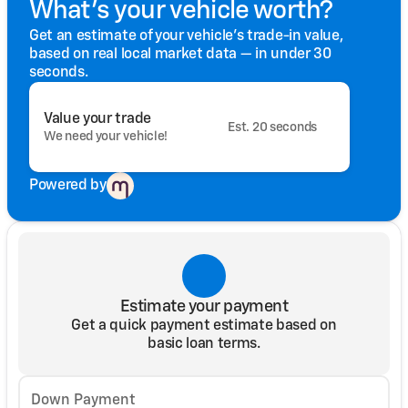
What's your vehicle worth?
Get an estimate of your vehicle's trade-in value,
based on real local market data — in under 30
seconds.
Value your trade
Est. 20 seconds
We need your vehicle!
Powered by
Estimate your payment
Get a quick payment estimate based on
basic loan terms.
Down Payment