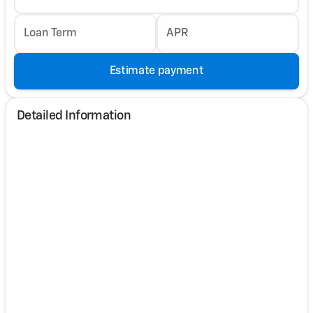
Loan Term
APR
Estimate payment
Detailed Information