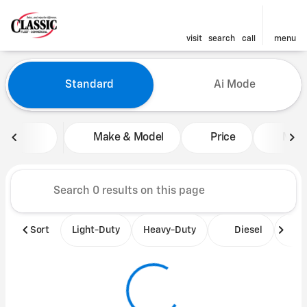
visit
search
call
menu
Vehicles for Sale at Classic 
Standard
Ai Mode
sort
filter
find
to top
Make & Model
Price
Mile
Sort
Light-Duty
Heavy-Duty
Diesel
B