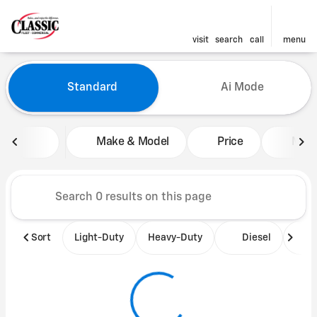
visit
search
call
menu
Vehicles for Sale at Classic 
Standard
Ai Mode
sort
filter
find
to top
Make & Model
Price
Mile
Sort
Light-Duty
Heavy-Duty
Diesel
B